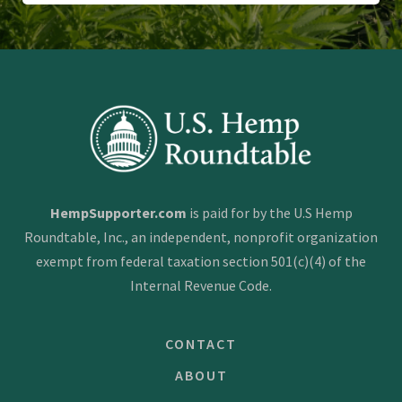
HempSupporter.com
is paid for by the U.S Hemp
Roundtable, Inc., an independent, nonprofit organization
exempt from federal taxation section 501(c)(4) of the
Internal Revenue Code.
CONTACT
ABOUT