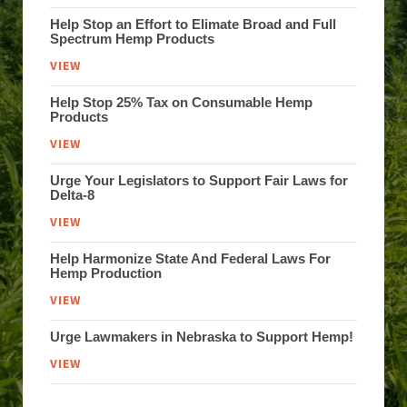
Help Stop an Effort to Elimate Broad and Full
Spectrum Hemp Products
VIEW
Help Stop 25% Tax on Consumable Hemp
Products
VIEW
Urge Your Legislators to Support Fair Laws for
Delta-8
VIEW
Help Harmonize State And Federal Laws For
Hemp Production
VIEW
Urge Lawmakers in Nebraska to Support Hemp!
VIEW