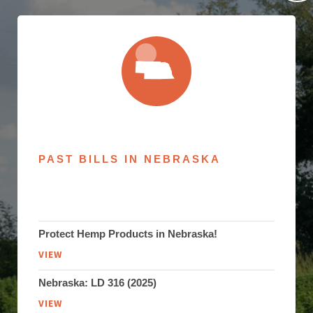
PAST BILLS IN NEBRASKA
Protect Hemp Products in Nebraska!
VIEW
Nebraska: LD 316 (2025)
VIEW