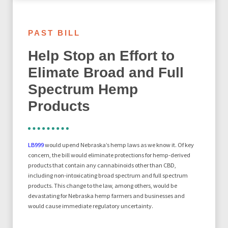
PAST BILL
Help Stop an Effort to
Elimate Broad and Full
Spectrum Hemp
Products
LB999
would upend Nebraska’s hemp laws as we know it. Of key
concern, the bill would eliminate protections for hemp-derived
products that contain any cannabinoids other than CBD,
including non-intoxicating broad spectrum and full spectrum
products. This change to the law, among others, would be
devastating for Nebraska hemp farmers and businesses and
would cause immediate regulatory uncertainty.