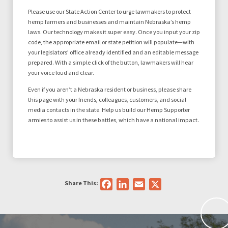
Please use our State Action Center to urge lawmakers to protect
hemp farmers and businesses and maintain Nebraska’s hemp
laws. Our technology makes it super easy. Once you input your zip
code, the appropriate email or state petition will populate—with
your legislators’ office already identified and an editable message
prepared. With a simple click of the button, lawmakers will hear
your voice loud and clear.
Even if you aren’t a Nebraska resident or business, please share
this page with your friends, colleagues, customers, and social
media contacts in the state. Help us build our Hemp Supporter
armies to assist us in these battles, which have a national impact.
Share This:
Facebook
LinkedIn
Email
X