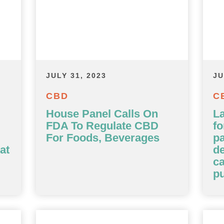
JULY 31, 2023
JU
CBD
C
House Panel Calls On
L
FDA To Regulate CBD
fo
For Foods, Beverages
p
at
d
ca
pu