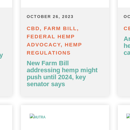
OCTOBER 26, 2023
OC
CBD, FARM BILL,
C
FEDERAL HEMP
Ar
ADVOCACY, HEMP
h
c
REGULATIONS
y
New Farm Bill
addressing hemp might
push until 2024, key
senator says