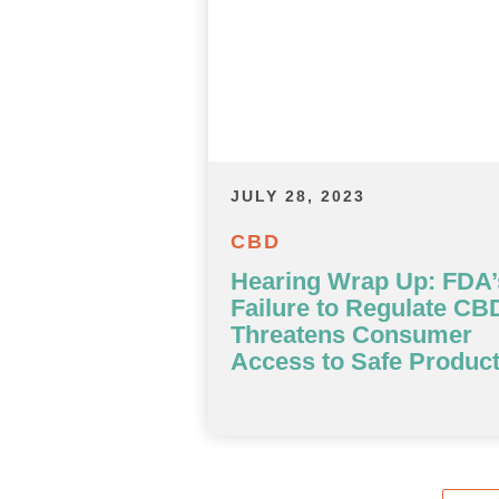
JULY 28, 2023
CBD
Hearing Wrap Up: FDA’
Failure to Regulate CB
Threatens Consumer
Access to Safe Produc