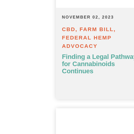
NOVEMBER 02, 2023
CBD, FARM BILL,
FEDERAL HEMP
ADVOCACY
Finding a Legal Pathwa
for Cannabinoids
Continues