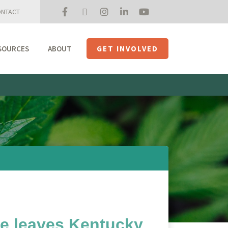
NTACT
SOURCES
ABOUT
GET INVOLVED
Mission + Priorities
Join the Roundtable
Members
Initiatives
USHempTV
e leaves Kentucky