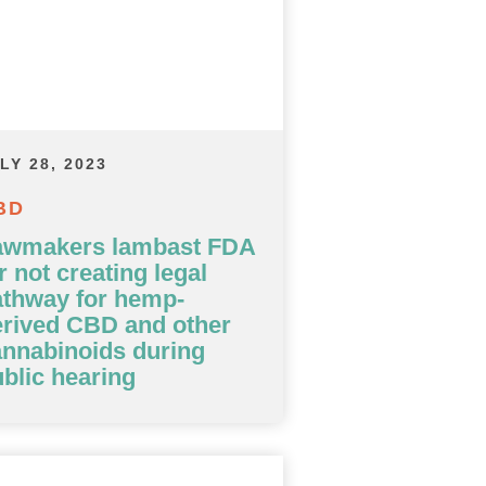
LY 28, 2023
BD
awmakers lambast FDA
r not creating legal
athway for hemp-
erived CBD and other
nnabinoids during
blic hearing