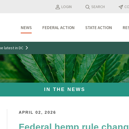
LOGIN
SEARCH
CO
NEWS
FEDERAL ACTION
STATE ACTION
RE
Industry Updates
e latest in DC
Media Features
Press Releases
IN THE NEWS
APRIL 02, 2026
Federal hemp rule chang