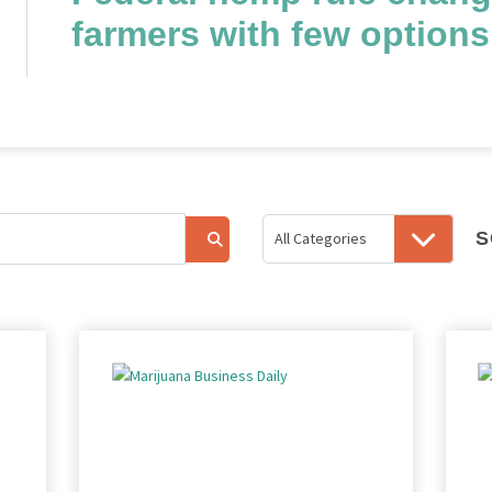
farmers with few options
S