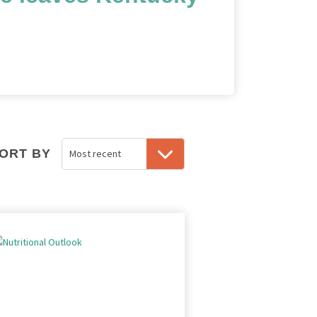
ORT BY