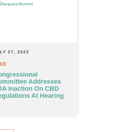
LY 27, 2023
BD
ongressional
ommittee Addresses
DA Inaction On CBD
gulations At Hearing