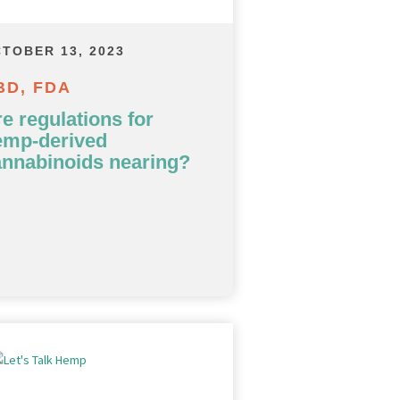
TOBER 13, 2023
BD, FDA
e regulations for
emp-derived
annabinoids nearing?