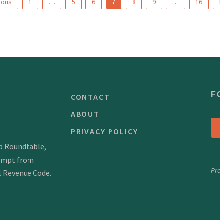
ious
1
…
5
6
7
8
9
…
16
F
CONTACT
ABOUT
PRIVACY POLICY
mp Roundtable,
xempt from
Pr
al Revenue Code.