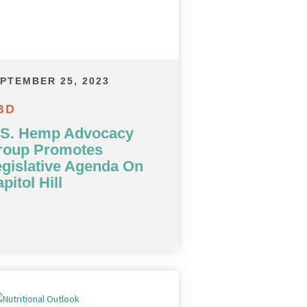
PTEMBER 25, 2023
BD
.S. Hemp Advocacy
roup Promotes
gislative Agenda On
pitol Hill