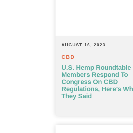
AUGUST 16, 2023
CBD
U.S. Hemp Roundtable
Members Respond To
Congress On CBD
Regulations, Here’s Wh
They Said