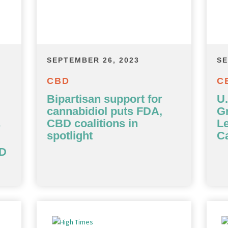
SEPTEMBER 26, 2023
SE
CBD
C
Bipartisan support for
U
cannabidiol puts FDA,
G
CBD coalitions in
Le
r
spotlight
Ca
BD