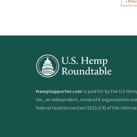
« Prev
HempSupporter.com
is paid for by the U.S He
Inc., an independent, nonprofit organization e
federal taxation section 501(c)(4) of the Intern