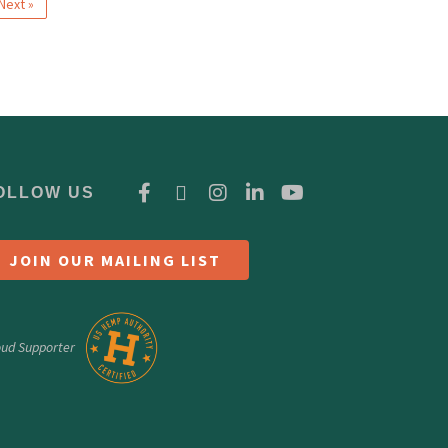
Next »
OLLOW US
JOIN OUR MAILING LIST
oud Supporter