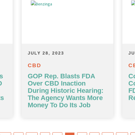
JULY 28, 2023
JU
CBD
C
s
GOP Rep. Blasts FDA
C
D
Over CBD Inaction
C
During Historic Hearing:
F
ts
The Agency Wants More
Re
Money To Do Its Job