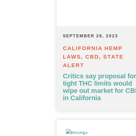
SEPTEMBER 28, 2023
CALIFORNIA HEMP
LAWS, CBD, STATE
ALERT
Critics say proposal fo
tight THC limits would
wipe out market for C
in California