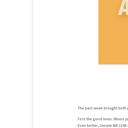
The past week brought both 
First the good news: Illinoi
Even better, Senate Bill 2298