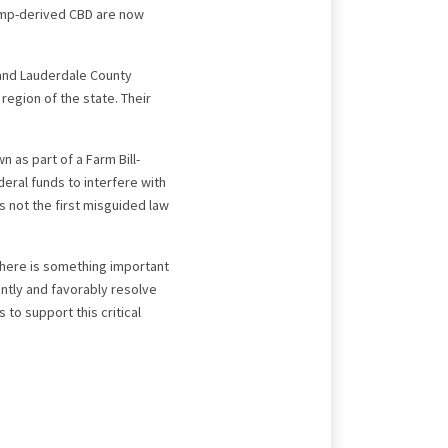
hemp-derived CBD are now
and Lauderdale County
region of the state. Their
 as part of a Farm Bill-
eral funds to interfere with
s not the first misguided law
 there is something important
ntly and favorably resolve
to support this critical