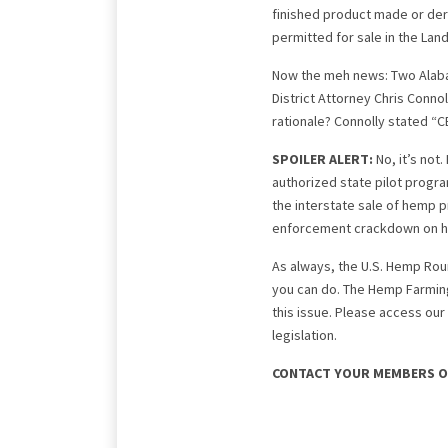
finished product made or der
permitted for sale in the Land
Now the meh news: Two Alaba
District Attorney Chris Connol
rationale? Connolly stated “CB
SPOILER ALERT:
No, it’s not
authorized state pilot progr
the interstate sale of hemp p
enforcement crackdown on h
As always, the U.S. Hemp Roun
you can do. The Hemp Farming
this issue. Please access our
legislation.
CONTACT YOUR MEMBERS O