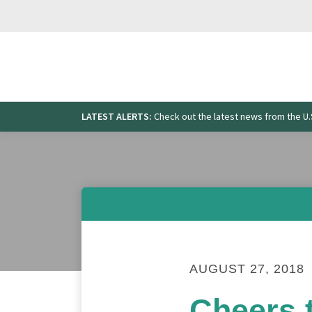
Skip
to
content
LATEST ALERTS:
Check out the latest news from the 
Search
for:
AUGUST 27, 2018
Cheers t