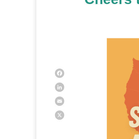
Facebook
LinkedIn
Email
X