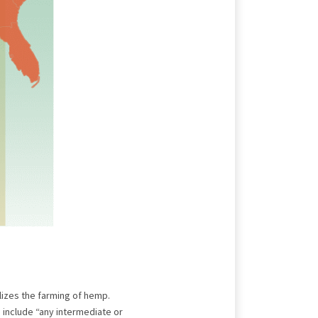
lizes the farming of hemp.
 include “any intermediate or