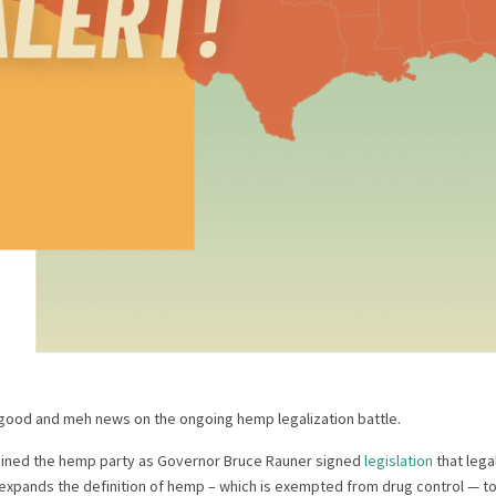
good and meh news on the ongoing hemp legalization battle.
s joined the hemp party as Governor Bruce Rauner signed
legislation
that lega
 expands the definition of hemp – which is exempted from drug control — to