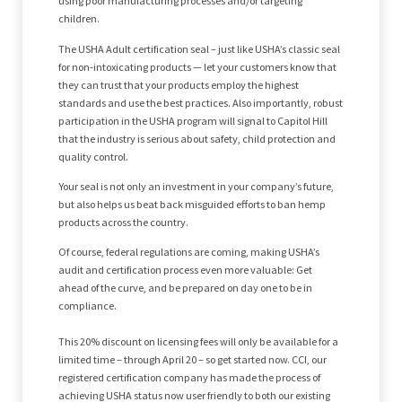
using poor manufacturing processes and/or targeting
children.
The USHA Adult certification seal – just like USHA’s classic seal
for non-intoxicating products — let your customers know that
they can trust that your products employ the highest
standards and use the best practices. Also importantly, robust
participation in the USHA program will signal to Capitol Hill
that the industry is serious about safety, child protection and
quality control.
Your seal is not only an investment in your company’s future,
but also helps us beat back misguided efforts to ban hemp
products across the country.
Of course, federal regulations are coming, making USHA’s
audit and certification process even more valuable: Get
ahead of the curve, and be prepared on day one to be in
compliance.
This 20% discount on licensing fees will only be available for a
limited time – through April 20 – so get started now. CCI, our
registered certification company has made the process of
achieving USHA status now user friendly to both our existing