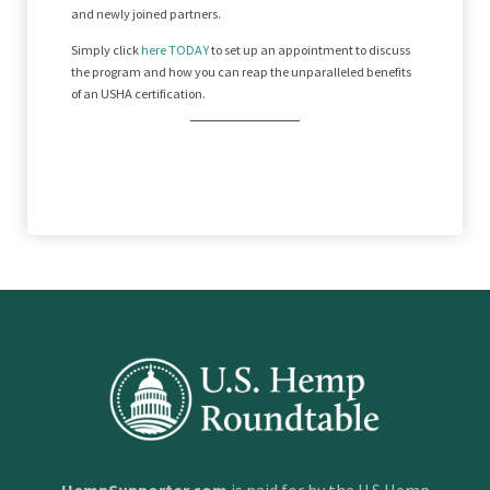
and newly joined partners.
Simply click
here TODAY
to set up an appointment to discuss
the program and how you can reap the unparalleled benefits
of an USHA certification.
HempSupporter.com
is paid for by the U.S Hemp