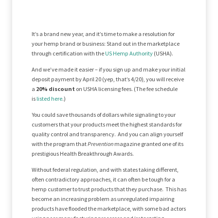
It’s a brand new year, and it’s time to make a resolution for
your hemp brand or business: Stand out in the marketplace
through certification with the
US Hemp Authority
(USHA).
And we’ve made it easier – if you sign up and make your initial
deposit payment by April 20 (yep, that’s 4/20), you will receive
a
20% discount
on USHA licensing fees. (The fee schedule
is
listed here
.)
You could save thousands of dollars while signaling to your
customers that your products meet the highest standards for
quality control and transparency. And you can align yourself
with the program that
Prevention
magazine granted one of its
prestigious Health Breakthrough Awards.
Without federal regulation, and with states taking different,
often contradictory approaches, it can often be tough for a
hemp customer to trust products that they purchase. This has
become an increasing problem as unregulated impairing
products have flooded the marketplace, with some bad actors