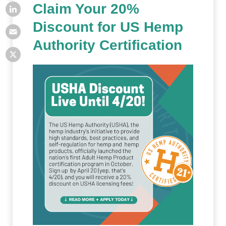
Claim Your 20%
Discount for US Hemp
Authority Certification