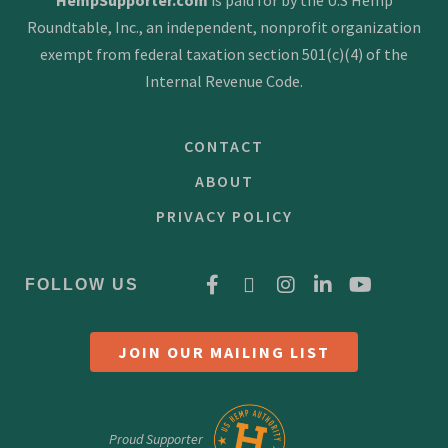
Roundtable, Inc., an independent, nonprofit organization
exempt from federal taxation section 501(c)(4) of the
Internal Revenue Code.
CONTACT
ABOUT
PRIVACY POLICY
FOLLOW US
JOIN OUR MAILING LIST
Proud Supporter