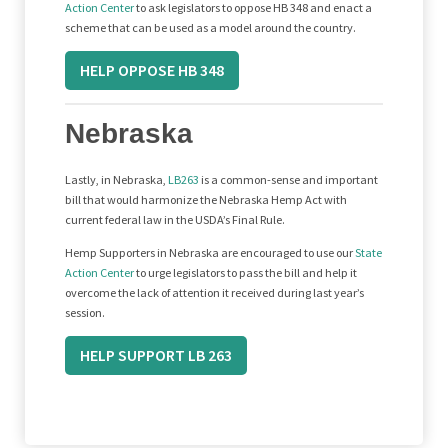
Action Center
to ask legislators to oppose HB 348 and enact a
scheme that can be used as a model around the country.
HELP OPPOSE HB 348
Nebraska
Lastly, in Nebraska,
LB263
is a common-sense and important
bill that would harmonize the Nebraska Hemp Act with
current federal law in the USDA’s Final Rule.
Hemp Supporters in Nebraska are encouraged to use our
State
Action Center
to urge legislators to pass the bill and help it
overcome the lack of attention it received during last year’s
session.
HELP SUPPORT LB 263