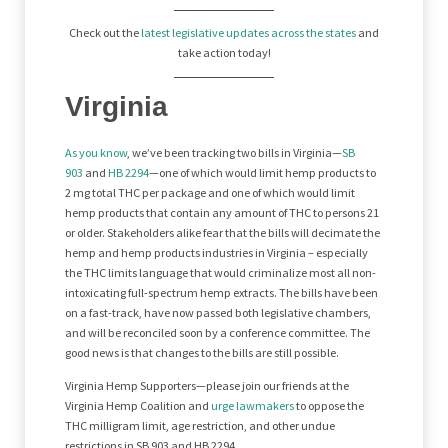
Check out the
latest legislative updates across the states
and
take action today!
Virginia
As you know
, we’ve been tracking two bills in Virginia—
SB
903
and
HB 2294
—one of which would limit hemp products to
2 mg total THC per package and one of which would limit
hemp products that contain any amount of THC to persons 21
or older. Stakeholders alike fear that the bills will decimate the
hemp and hemp products industries in Virginia – especially
the THC limits language that would criminalize most all non-
intoxicating full-spectrum hemp extracts. The bills have been
on a fast-track, have now passed both legislative chambers,
and will be reconciled soon by a conference committee. The
good news is that changes to the bills are still possible.
Virginia Hemp Supporters—please join our friends at the
Virginia Hemp Coalition and
urge lawmakers
to oppose the
THC milligram limit, age restriction, and other undue
restrictions in SB 903 and HB 2294.