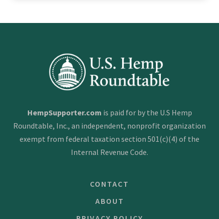
HempSupporter.com
is paid for by the U.S Hemp
Roundtable, Inc., an independent, nonprofit organization
exempt from federal taxation section 501(c)(4) of the
Internal Revenue Code.
CONTACT
ABOUT
PRIVACY POLICY