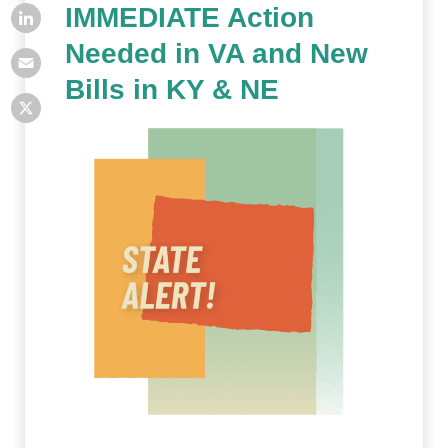
IMMEDIATE Action
Needed in VA and New
Bills in KY & NE