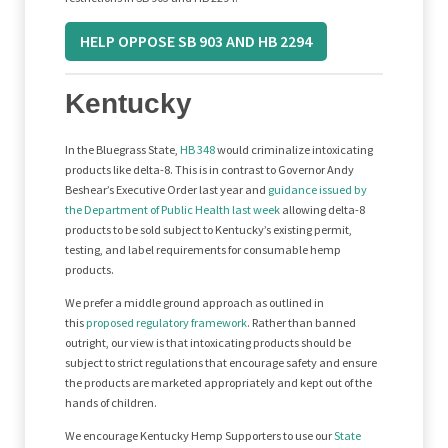
HELP OPPOSE SB 903 AND HB 2294
Kentucky
In the Bluegrass State,
HB 348
would criminalize intoxicating
products like delta-8. This is in contrast to Governor Andy
Beshear’s Executive Order last year and
guidance issued by
the Department of Public Health last week
allowing delta-8
products to be sold subject to Kentucky’s existing permit,
testing, and label requirements for consumable hemp
products.
We prefer a middle ground approach as outlined in
this
proposed regulatory framework
. Rather than banned
outright, our view is that intoxicating products should be
subject to strict regulations that encourage safety and ensure
the products are marketed appropriately and kept out of the
hands of children.
We encourage Kentucky Hemp Supporters to use our
State