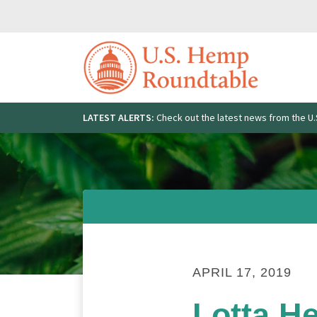
Skip
to
content
LATEST ALERTS:
Check out the latest news from the 
Search
for:
APRIL 17, 2019
Lotta H