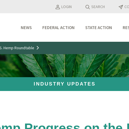
LOGIN
SEARCH
CO
NEWS
FEDERAL ACTION
STATE ACTION
RE
Industry Updates
U.S. Hemp Roundtable
Media Features
Press Releases
INDUSTRY UPDATES
emp Progress on the P