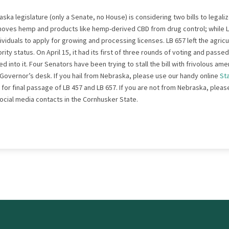
ska legislature (only a Senate, no House) is considering two bills to lega
oves hemp and products like hemp-derived CBD from drug control; while L
ividuals to apply for growing and processing licenses. LB 657 left the agri
ity status. On April 15, it had its first of three rounds of voting and passe
 into it. Four Senators have been trying to stall the bill with frivolous 
he Governor’s desk. If you hail from Nebraska, please use our handy online
St
 for final passage of LB 457 and LB 657. If you are not from Nebraska, pleas
social media contacts in the Cornhusker State.