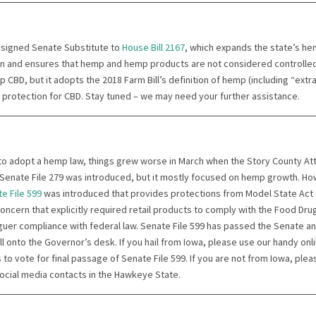
 signed Senate Substitute to
House Bill 2167
, which expands the state’s h
on and ensures that hemp and hemp products are not considered controlle
p CBD, but it adopts the 2018 Farm Bill’s definition of hemp (including “extr
a protection for CBD. Stay tuned – we may need your further assistance.
to adopt a hemp law, things grew worse in March when the Story County A
enate File 279 was introduced, but it mostly focused on hemp growth. Ho
e File 599
was introduced that provides protections from Model State Act
 concern that explicitly required retail products to comply with the Food D
aguer compliance with federal law. Senate File 599 has passed the Senate a
ill onto the Governor’s desk. If you hail from Iowa, please use our handy onl
 to vote for final passage of Senate File 599. If you are not from Iowa, plea
social media contacts in the Hawkeye State.