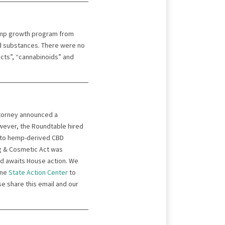
emp growth program from
d substances. There were no
acts”, “cannabinoids” and
ttorney announced a
wever, the Roundtable hired
 to hemp-derived CBD
rug & Cosmetic Act was
nd awaits House action. We
ine
St
a
te Action Center
to
se share this email and our