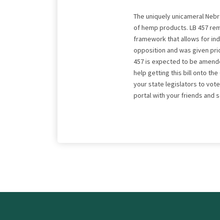
The uniquely unicameral Nebra
of hemp products. LB 457 rem
framework that allows for ind
opposition and was given prior
457 is expected to be amended
help getting this bill onto t
your state legislators to vote
portal with your friends and 