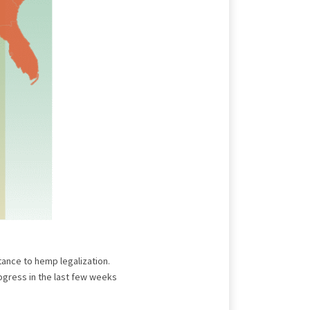
tance to hemp legalization.
gress in the last few weeks