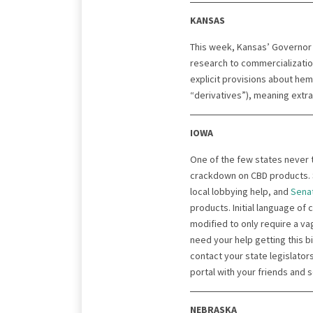
KANSAS
This week, Kansas’ Governor
research to commercializati
explicit provisions about hem
“derivatives”), meaning extr
IOWA
One of the few states never 
crackdown on CBD products. S
local lobbying help, and
Senat
products. Initial language of
modified to only require a v
need your help getting this b
contact your state legislators
portal with your friends and 
NEBRASKA