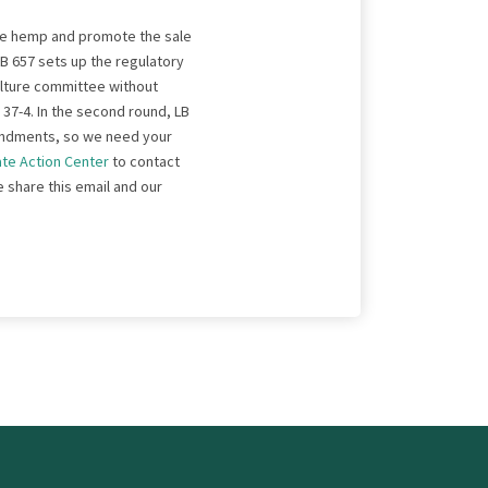
lize hemp and promote the sale
B 657 sets up the regulatory
culture committee without
d 37-4. In the second round, LB
amendments, so we need your
ate Action Center
to contact
e share this email and our