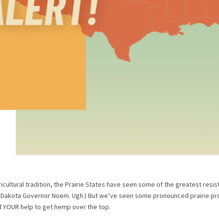
icultural tradition, the Prairie States have seen some of the greatest resis
h Dakota Governor Noem. Ugh.) But we’ve seen some pronounced prairie pro
d YOUR help to get hemp over the top.