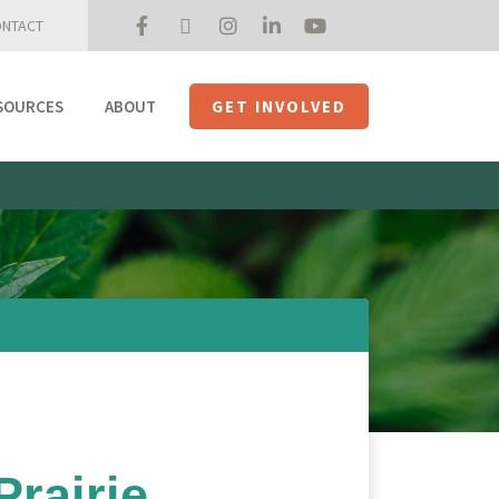
NTACT
SOURCES
ABOUT
GET INVOLVED
Mission + Priorities
Join the Roundtable
Members
Initiatives
USHempTV
rairie