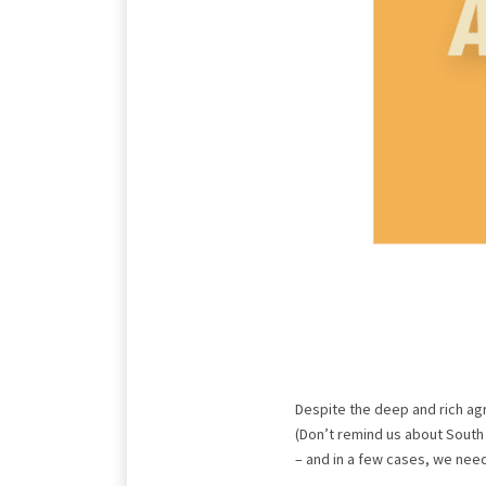
Despite the deep and rich agr
(Don’t remind us about Sout
– and in a few cases, we nee