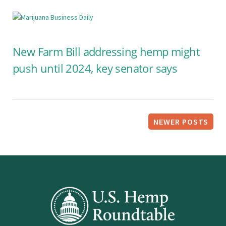
New Farm Bill addressing hemp might
push until 2024, key senator says
P
NEWER POSTS
o
s
t
s
n
a