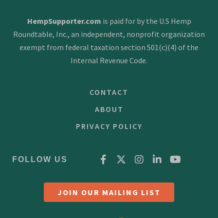
v
HempSupporter.com
is paid for by the U.S Hemp
i
Roundtable, Inc., an independent, nonprofit organization
g
exempt from federal taxation section 501(c)(4) of the
a
Internal Revenue Code.
t
CONTACT
i
ABOUT
o
PRIVACY POLICY
n
FOLLOW US
JOIN OUR MAILING LIST