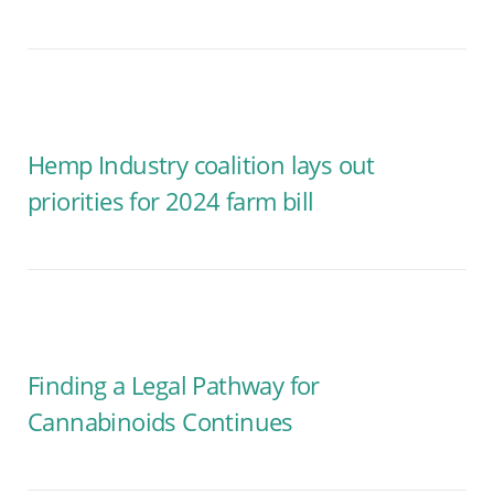
Hemp Industry coalition lays out
priorities for 2024 farm bill
Finding a Legal Pathway for
Cannabinoids Continues