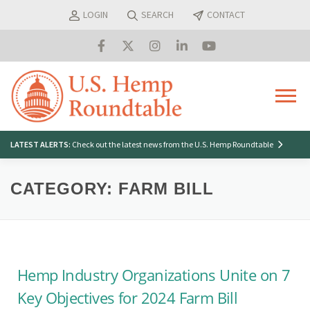
Skip
LOGIN
SEARCH
CONTACT
to
content
Menu
Search
LATEST ALERTS:
Check out the latest news from the U.S. Hemp Roundtable
for:
CATEGORY:
FARM BILL
Hemp Industry Organizations Unite on 7
Key Objectives for 2024 Farm Bill