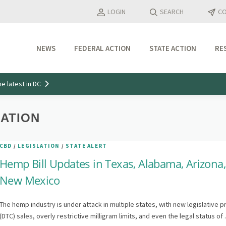
LOGIN
SEARCH
CO
NEWS
FEDERAL ACTION
STATE ACTION
RE
Industry Updates
e latest in DC
Media Features
Press Releases
LATION
CBD
/
LEGISLATION
/
STATE ALERT
Hemp Bill Updates in Texas, Alabama, Arizona
New Mexico
The hemp industry is under attack in multiple states, with new legislative p
(DTC) sales, overly restrictive milligram limits, and even the legal status of