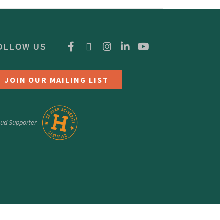
OLLOW US
JOIN OUR MAILING LIST
oud Supporter