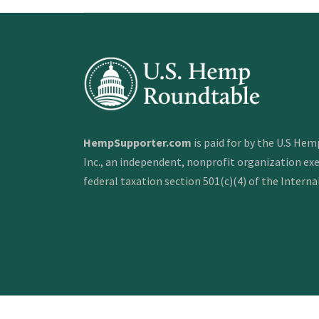
HempSupporter.com
is paid for by the U.S He
Inc., an independent, nonprofit organization e
federal taxation section 501(c)(4) of the Intern