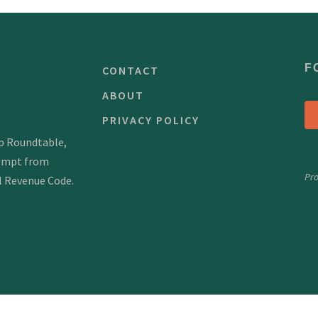
F
CONTACT
ABOUT
PRIVACY POLICY
mp Roundtable,
xempt from
Pr
al Revenue Code.