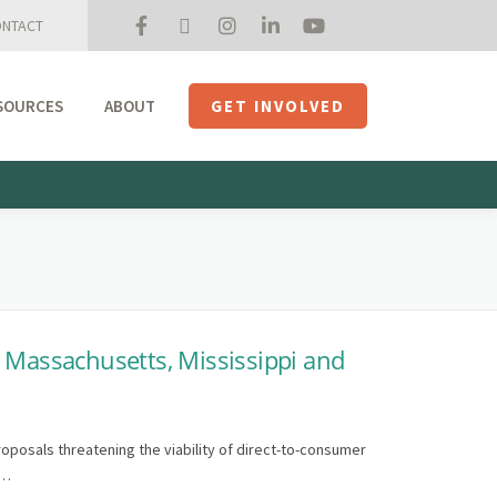
NTACT
SOURCES
ABOUT
GET INVOLVED
Mission + Priorities
Join the Roundtable
Members
Initiatives
USHempTV
, Massachusetts, Mississippi and
roposals threatening the viability of direct-to-consumer
 …