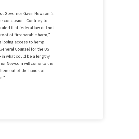
inst Governor Gavin Newsom’s
e conclusion: Contrary to
ruled that federal law did not
roof of “irreparable harm,”
s losing access to hemp
 General Counsel for the US
p in what could be a lengthy
ernor Newsom will come to the
them out of the hands of
n.”