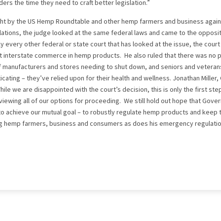
rs the time they need to craft better legislation.”
ought by the US Hemp Roundtable and other hemp farmers and business aga
ations, the judge looked at the same federal laws and came to the opposit
 every other federal or state court that has looked at the issue, the court 
pt interstate commerce in hemp products. He also ruled that there was no p
f manufacturers and stores needing to shut down, and seniors and veteran
cating – they’ve relied upon for their health and wellness. Jonathan Miller,
le we are disappointed with the court’s decision, this is only the first ste
viewing all of our options for proceeding. We still hold out hope that Gov
 to achieve our mutual goal – to robustly regulate hemp products and keep 
ng hemp farmers, business and consumers as does his emergency regulatio