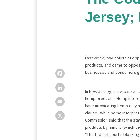
Jersey;
Last week, two courts at oppo
products, and came to opposi
businesses and consumers goo
Facebook
LinkedIn
Email
X
In New Jersey, a law passed b
hemp products. Hemp interests
have intoxicating hemp only 
clause. While some interprete
Commission said that the sta
products by minors (which the
“The federal court’s blocking