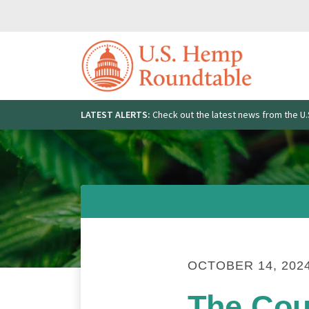
Skip
to
content
LATEST ALERTS:
Check out the latest news from the 
Search
for:
OCTOBER 14, 202
The Cou