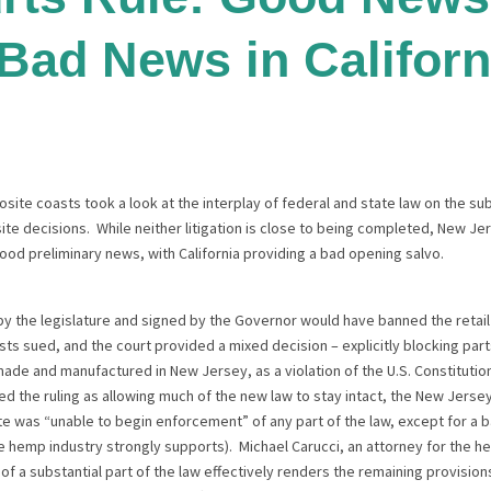
 Bad News in Californ
site coasts took a look at the interplay of federal and state law on the s
te decisions. While neither litigation is close to being completed, New J
d preliminary news, with California providing a bad opening salvo.
y the legislature and signed by the Governor would have banned the retail 
 sued, and the court provided a mixed decision – explicitly blocking parts
made and manufactured in New Jersey, as a violation of the U.S. Constitu
d the ruling as allowing much of the new law to stay intact, the New Jers
te was “unable to begin enforcement” of any part of the law, except for a 
 hemp industry strongly supports). Michael Carucci, an attorney for the hem
 of a substantial part of the law effectively renders the remaining provisio