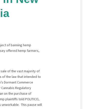
ia
ubject of banning hemp
ersey offered hemp farmers,
sale of the vast majority of
 of the law that intended to
tion’s Dormant Commerce
ey Cannabis Regulatory
ban on the purchase of
p plaintiffs told POLITICO,
ns unworkable. This pause will