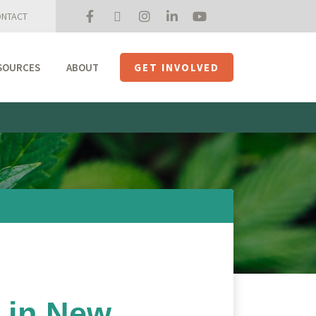
NTACT
SOURCES
ABOUT
GET INVOLVED
Mission + Priorities
Join the Roundtable
Members
Initiatives
USHempTV
 in New