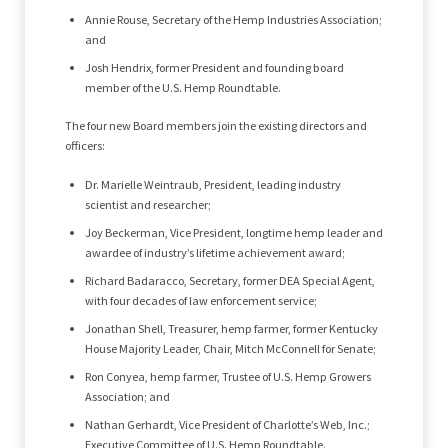
Annie Rouse, Secretary of the Hemp Industries Association;
and
Josh Hendrix, former President and founding board
member of the U.S. Hemp Roundtable.
The four new Board members join the existing directors and
officers:
Dr. Marielle Weintraub, President, leading industry
scientist and researcher;
Joy Beckerman, Vice President, longtime hemp leader and
awardee of industry’s lifetime achievement award;
Richard Badaracco, Secretary, former DEA Special Agent,
with four decades of law enforcement service;
Jonathan Shell, Treasurer, hemp farmer, former Kentucky
House Majority Leader, Chair, Mitch McConnell for Senate;
Ron Conyea, hemp farmer, Trustee of U.S. Hemp Growers
Association; and
Nathan Gerhardt, Vice President of Charlotte’s Web, Inc.;
Executive Committee of U.S. Hemp Roundtable.