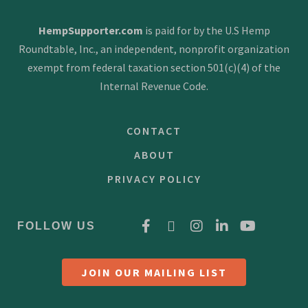
HempSupporter.com
is paid for by the U.S Hemp
Roundtable, Inc., an independent, nonprofit organization
exempt from federal taxation section 501(c)(4) of the
Internal Revenue Code.
CONTACT
ABOUT
PRIVACY POLICY
FOLLOW US
JOIN OUR MAILING LIST