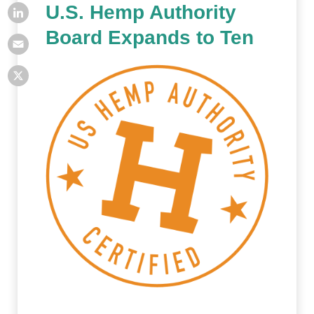
U.S. Hemp Authority
Board Expands to Ten