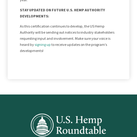
STAY UPDATED ON FUTURE U.S. HEMP AUTHORITY
DEVELOPMENTS:
As this certification continues to develop, the US Hemp
Authority will be sending out notices to industry stakeholders
requesting input and involvement. Make sure your voice is
heard by
signing up
to receive updates on the program’s
developments!