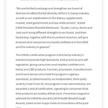
“We are thrilled to enlarge and strengthen our board of
directors to reflect the full diversity of the U.S. hemp industry,
as well as our stakeholders in the dietary supplements
market, state government and law enforcement,” stated
USHA President Marielle Weintraub. “Dustin, Larisa, Annie and
Josh each bring different strengths to our board, and their
leadership, together with the incumbent directors, will give
business and consumers increased confidence in the USHA
and the industry in general.”
The USHA’s certification program is the hemp industry’s
initiative to provide high standards, best practices and self-
regulation, giving consumers and retailers confidence in
hemp and CBD products. Farmers, processors, manufacturers
and brand owners who meet the program’s rigorous
standards, as determined by an independent, third-party
audit by Food Chain ID, the program’s new administrator, are
awarded a seal of certification, signaling to consumers that
their products our worthy of their trust.
Prevention
magazine
selected the USHA for one of its 2019 Health Breakthrough
Awards, billed as ten major medical innovations of the past
year.