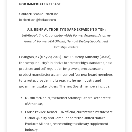
FOR IMMEDIATE RELEASE
Contact: Brooke Robertson
brobertson@fbtlaw.com
U.S. HEMP AUTHORITY BOARD EXPANDS TO TEN:
Self-Regulating Organization Adds Former Arkansas Attorney
General, Former FDA Official, Hemp & Dietary Supplement
Industry Leaders
Lexington, KY (May 20, 2020) The U.S. Hemp Authority (USHA),
the hemp industry’s initiative to promote high standards, best
practices and self-regulation for growers, processors and
product manufacturers, announced four new board members
to its roster, broadening its reach to hemp industry and
government stakeholders. The new Board members include:
Dustin McDaniel, the former Attorney General of the state
of Arkansas;
Larisa Pavlick, former FDA official, current Vice President of
Global Quality and Compliance for the United Natural
Products Alliance, representing the dietary supplement
industry;