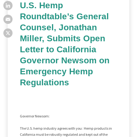
U.S. Hemp
Roundtable’s General
Counsel, Jonathan
Miller, Submits Open
Letter to California
Governor Newsom on
Emergency Hemp
Regulations
Governor Newsom:
The U.S. hemp industry agrees with you: Hemp products in
California must be robustly regulated and kept out of the