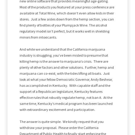
new online software that provides meaningful age-gating.
Most of the products you featured at your press conference are
available at Total Wine, which doesn’t even allow kids in their
stores. Just a few aisles down from the hemp section, you can
find plenty of bottles of your Plumpjack Wine. The alcohol
regulatory model isn’t perfect, but it works well in shielding
minors from intoxicants.
And while we understand that the California marijuana
industry is struggling, you’ve been misled to presume that
killing hemp is the answer to marijuana’s crisis. There are
plenty of other factors and other solutions. Further, hemp and
marijuana can co-exist, with the tides lifting all boats. Just
look at what your fellow Democratic Governor, Andy Beshear,
has accomplished in Kentucky. With capable staff and the
support of a Republican legislature, Kentucky features
effective rules that robustly regulate hemp, not ban it. At the
same time, Kentucky’s medical program has been launched
with extraordinary excitement and participation.
The answer is quite simple. We kindly request that you
withdraw your proposal. Please order the California
Department of Public Health to finally start enforcing the