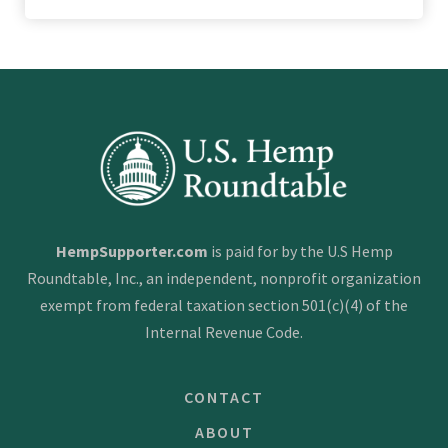
HempSupporter.com
is paid for by the U.S Hemp
Roundtable, Inc., an independent, nonprofit organization
exempt from federal taxation section 501(c)(4) of the
Internal Revenue Code.
CONTACT
ABOUT