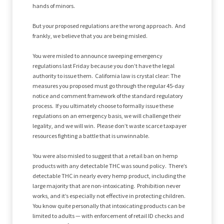
hands of minors.
But your proposed regulations are the wrong approach. And
frankly, we believe that you are being misled.
You were misled to announce sweeping emergency
regulations last Friday because you don’t have the legal
authority to issue them. California law is crystal clear: The
measures you proposed must go through the regular 45-day
notice and comment framework of the standard regulatory
process. If you ultimately choose to formally issue these
regulations on an emergency basis, we will challenge their
legality, and we will win. Please don’t waste scarce taxpayer
resources fighting a battle that is unwinnable.
You were also misled to suggest that a retail ban on hemp
products with any detectable THC was sound policy. There’s
detectable THC in nearly every hemp product, including the
large majority that are non-intoxicating. Prohibition never
works, and it’s especially not effective in protecting children.
You know quite personally that intoxicating products can be
limited to adults — with enforcement of retail ID checks and