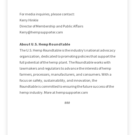
For media inquiries, please contact:
Kerry Hinkle
Director of Membership and Public Affairs
Kerry@hempsupporter.com
About U.S. Hemp Roundtable
The U.S. Hemp Roundtable is the industry’s national advocacy
organization, dedicated to promoting policies that support the
full potential of the hemp plant. The Roundtable works with
lawmakers and regulators to advance the interests of hemp
farmers, processors, manufacturers, and consumers. With a
focus on safety, sustainability, and innovation, the
Roundtable is committed to ensuring the future success of the
hemp industry. More at hempsupporter.com
###