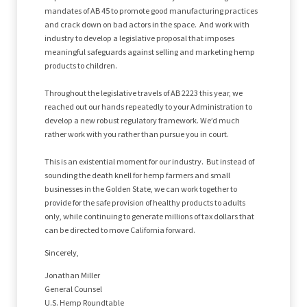
mandates of AB 45 to promote good manufacturing practices
and crack down on bad actors in the space. And work with
industry to develop a legislative proposal that imposes
meaningful safeguards against selling and marketing hemp
products to children.
Throughout the legislative travels of AB 2223 this year, we
reached out our hands repeatedly to your Administration to
develop a new robust regulatory framework. We’d much
rather work with you rather than pursue you in court.
This is an existential moment for our industry. But instead of
sounding the death knell for hemp farmers and small
businesses in the Golden State, we can work together to
provide for the safe provision of healthy products to adults
only, while continuing to generate millions of tax dollars that
can be directed to move California forward.
Sincerely,
Jonathan Miller
General Counsel
U.S. Hemp Roundtable