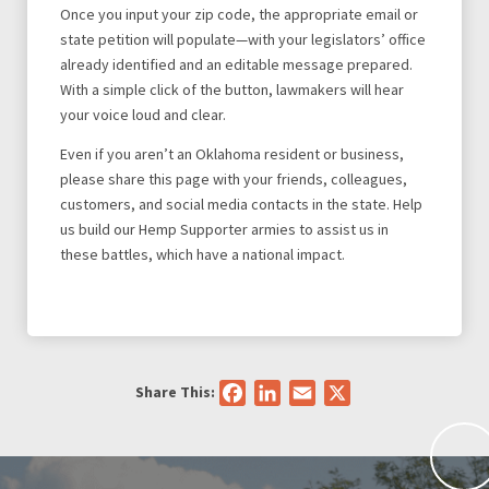
Once you input your zip code, the appropriate email or
state petition will populate—with your legislators’ office
already identified and an editable message prepared.
With a simple click of the button, lawmakers will hear
your voice loud and clear.
Even if you aren’t an Oklahoma resident or business,
please share this page with your friends, colleagues,
customers, and social media contacts in the state. Help
us build our Hemp Supporter armies to assist us in
these battles, which have a national impact.
Share This:
Facebook
LinkedIn
Email
X