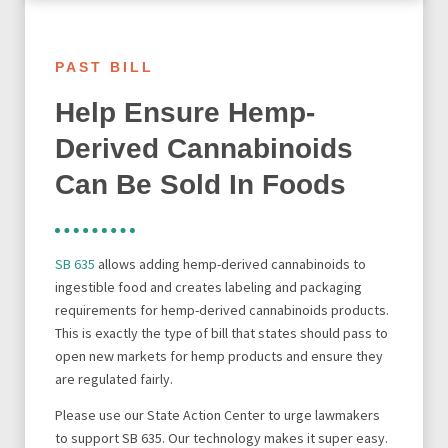
PAST BILL
Help Ensure Hemp-
Derived Cannabinoids
Can Be Sold In Foods
SB 635
allows adding hemp-derived cannabinoids to
ingestible food and creates labeling and packaging
requirements for hemp-derived cannabinoids products.
This is exactly the type of bill that states should pass to
open new markets for hemp products and ensure they
are regulated fairly.
Please use our State Action Center to urge lawmakers
to support SB 635. Our technology makes it super easy.