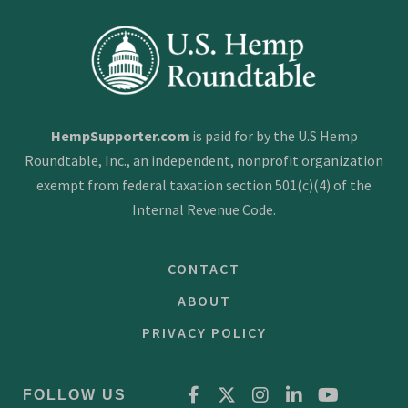
HempSupporter.com
is paid for by the U.S Hemp
Roundtable, Inc., an independent, nonprofit organization
exempt from federal taxation section 501(c)(4) of the
Internal Revenue Code.
CONTACT
ABOUT
PRIVACY POLICY
FOLLOW US