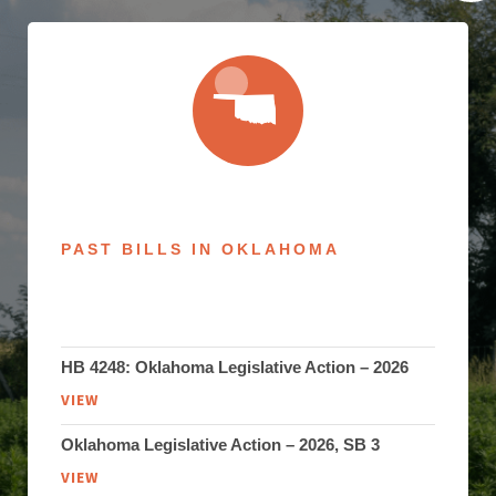
PAST BILLS IN OKLAHOMA
HB 4248: Oklahoma Legislative Action – 2026
VIEW
Oklahoma Legislative Action – 2026, SB 3
VIEW