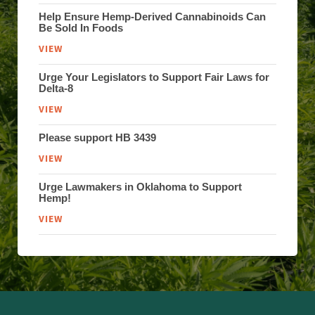
Help Ensure Hemp-Derived Cannabinoids Can
Be Sold In Foods
VIEW
Urge Your Legislators to Support Fair Laws for
Delta-8
VIEW
Please support HB 3439
VIEW
Urge Lawmakers in Oklahoma to Support
Hemp!
VIEW