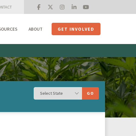
NTACT
SOURCES
ABOUT
GET INVOLVED
Mission + Priorities
Join the Roundtable
Members
Initiatives
USHempTV
GO