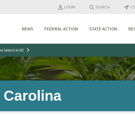
LOGIN
SEARCH
CO
NEWS
FEDERAL ACTION
STATE ACTION
RE
Industry Updates
e latest in DC
Media Features
Press Releases
 Carolina