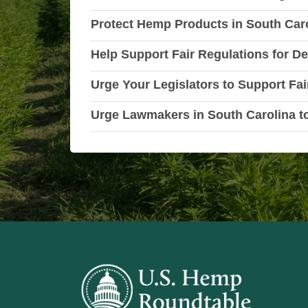
Protect Hemp Products in South Caro
Help Support Fair Regulations for De
Urge Your Legislators to Support Fai
Urge Lawmakers in South Carolina t