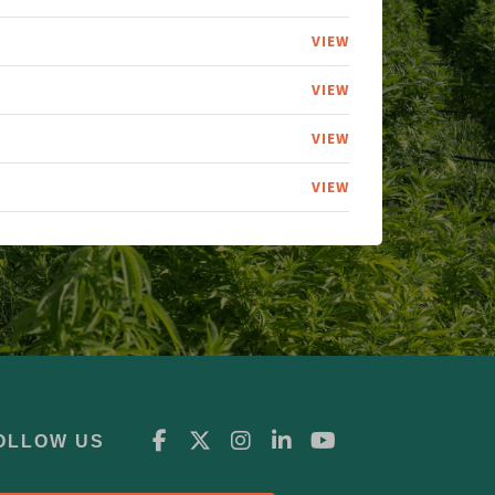
VIEW
VIEW
VIEW
VIEW
OLLOW US