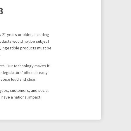
8
 21 years or older, including
roducts would not be subject
r, ingestible products must be
.
cts. Our technology makes it
 legislators’ office already
voice loud and clear.
agues, customers, and social
 have a national impact.