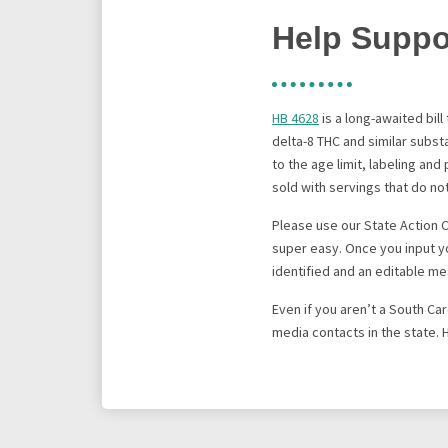
Help Suppor
HB 4628
is a long-awaited bil
delta-8 THC and similar subs
to the age limit, labeling an
sold with servings that do n
Please use our State Action 
super easy. Once you input yo
identified and an editable me
Even if you aren’t a South Ca
media contacts in the state. 