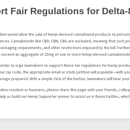
t Fair Regulations for Delta-
l that would allow the sale of hemp-derived cannabinoid products to persons
tances. Cannabinoids like CBD, CBN, CBG are excluded, meaning that such p
d packaging requirements, and other restrictions imposed by the bill. Furthe
ot exceed an aggregate of 25mg of one or more hemp-derived cannabinoids
Center to urge lawmakers to support these fair regulations for hemp produ
ur zip code, the appropriate email or state petition will populate—with your
ssage prepared. With a simple click of the button, lawmakers will hear your 
rolina resident or business, please share this page with your friends, colle
Help us build our Hemp Supporter armies to assist us in these battles, which