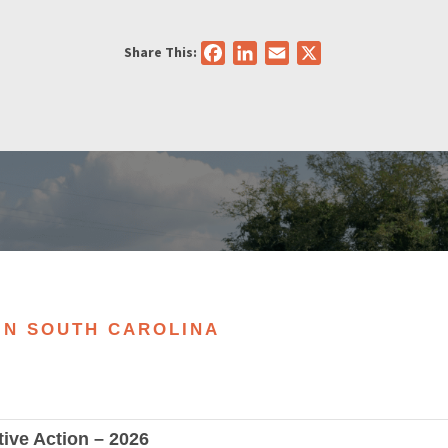
Share This:
Facebook
LinkedIn
Email
X
 IN SOUTH CAROLINA
tive Action – 2026