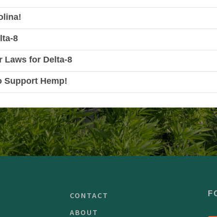
lina!
lta-8
r Laws for Delta-8
o Support Hemp!
F
CONTACT
ABOUT