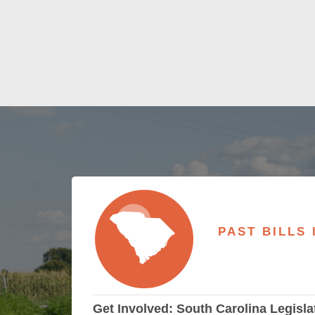
PAST BILLS
Get Involved: South Carolina Legisla