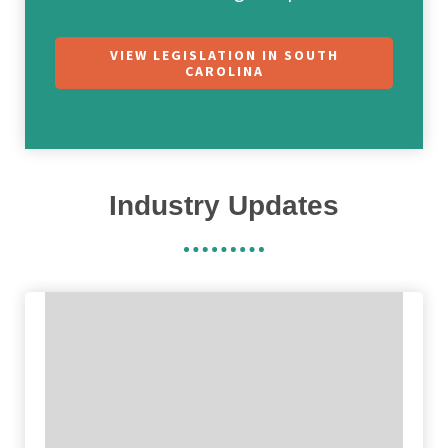
VIEW LEGISLATION IN SOUTH
CAROLINA
Industry Updates