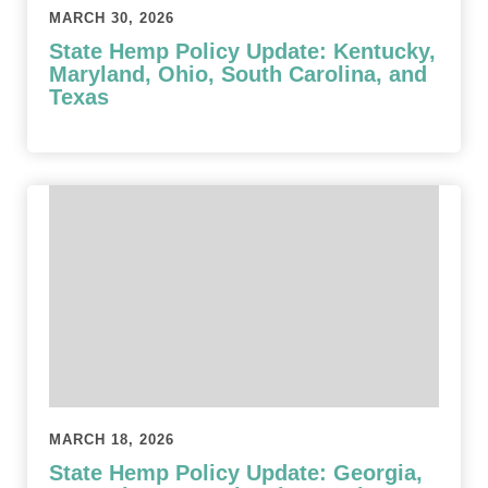
MARCH 30, 2026
State Hemp Policy Update: Kentucky,
Maryland, Ohio, South Carolina, and
Texas
MARCH 18, 2026
State Hemp Policy Update: Georgia,