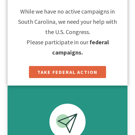
While we have no active campaigns in
South Carolina, we need your help with
the U.S. Congress.
Please participate in our
federal
campaigns.
TAKE FEDERAL ACTION