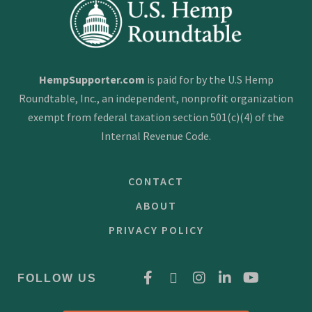
HempSupporter.com
is paid for by the U.S Hemp
Roundtable, Inc., an independent, nonprofit organization
exempt from federal taxation section 501(c)(4) of the
Internal Revenue Code.
CONTACT
ABOUT
PRIVACY POLICY
FOLLOW US