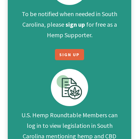
To be notified when needed in South
Carolina, please
sign up
for free as a
Hemp Supporter.
SIGN UP
U.S. Hemp Roundtable Members can
log in to view legislation in South
Carolina mentioning hemp and CBD