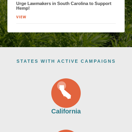
Urge Lawmakers in South Carolina to Support
Hemp!
VIEW
STATES WITH ACTIVE CAMPAIGNS
California