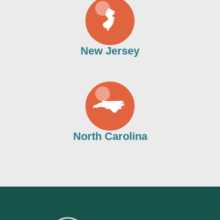
New Jersey
North Carolina