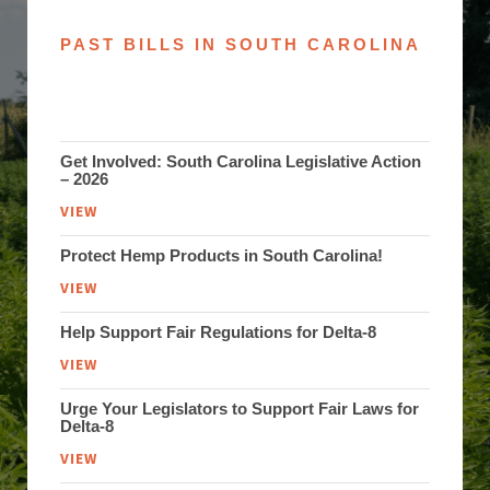
PAST BILLS IN SOUTH CAROLINA
Get Involved: South Carolina Legislative Action
– 2026
VIEW
Protect Hemp Products in South Carolina!
VIEW
Help Support Fair Regulations for Delta-8
VIEW
Urge Your Legislators to Support Fair Laws for
Delta-8
VIEW