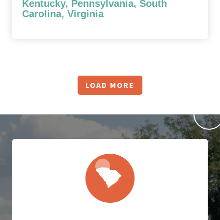
Kentucky, Pennsylvania, South
Carolina, Virginia
LOAD MORE