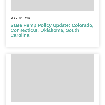
MAY 05, 2026
State Hemp Policy Update: Colorado,
Connecticut, Oklahoma, South
Carolina