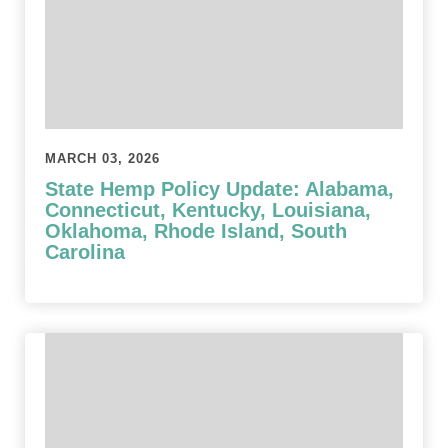
MARCH 03, 2026
State Hemp Policy Update: Alabama,
Connecticut, Kentucky, Louisiana,
Oklahoma, Rhode Island, South
Carolina