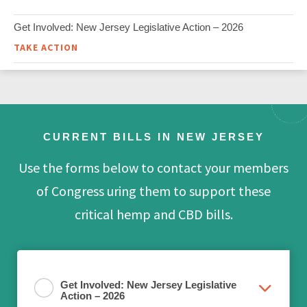
Get Involved: New Jersey Legislative Action – 2026
TAKE ACTION
CURRENT BILLS IN NEW JERSEY
Use the forms below to contact your members
of Congress uring them to support these
critical hemp and CBD bills.
Get Involved: New Jersey Legislative
Action – 2026