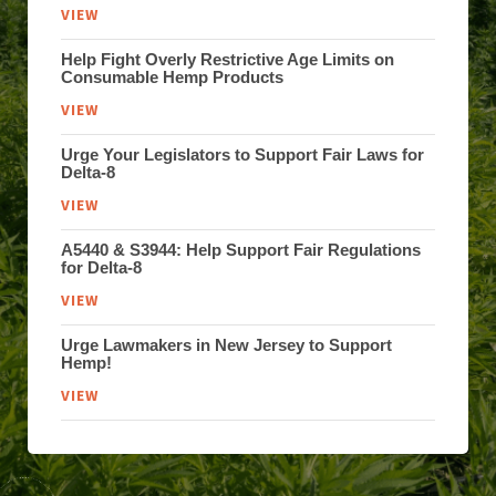
VIEW
Help Fight Overly Restrictive Age Limits on
Consumable Hemp Products
VIEW
Urge Your Legislators to Support Fair Laws for
Delta-8
VIEW
A5440 & S3944: Help Support Fair Regulations
for Delta-8
VIEW
Urge Lawmakers in New Jersey to Support
Hemp!
VIEW