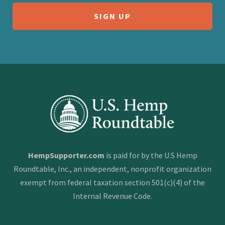
HempSupporter.com
is paid for by the U.S Hemp
Roundtable, Inc., an independent, nonprofit organization
exempt from federal taxation section 501(c)(4) of the
Internal Revenue Code.