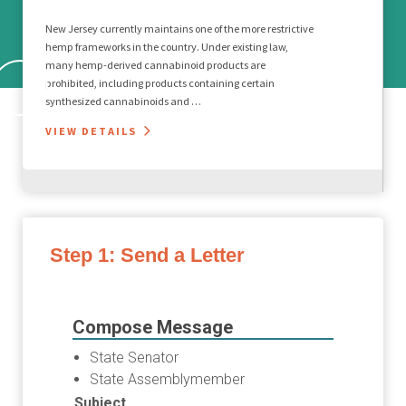
New Jersey currently maintains one of the more restrictive
hemp frameworks in the country. Under existing law,
many hemp-derived cannabinoid products are
prohibited, including products containing certain
synthesized cannabinoids and …
VIEW DETAILS
Step 1: Send a Letter