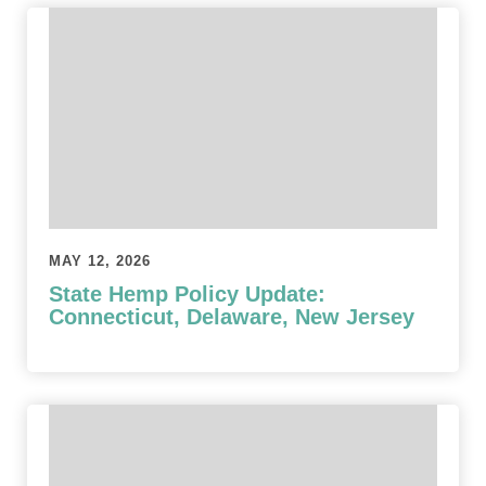
MAY 12, 2026
State Hemp Policy Update:
Connecticut, Delaware, New Jersey