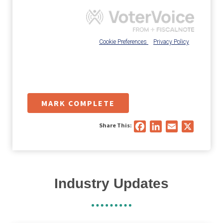
MARK COMPLETE
Share This:
Facebook
LinkedIn
Email
X
Industry Updates