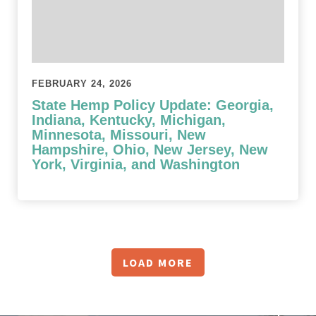
FEBRUARY 24, 2026
State Hemp Policy Update: Georgia,
Indiana, Kentucky, Michigan,
Minnesota, Missouri, New
Hampshire, Ohio, New Jersey, New
York, Virginia, and Washington
LOAD MORE