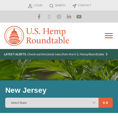
Skip
LOGIN
SEARCH
CONTACT
to
content
Menu
Search
LATEST ALERTS:
Check out the latest news from the U.S. Hemp Roundtable
for:
New Jersey
GO