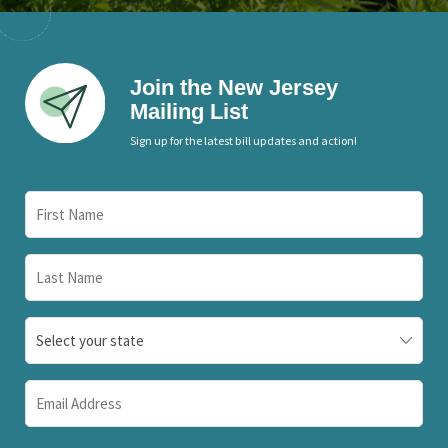
Join the New Jersey
Mailing List
Sign up for the latest bill updates and action!
First
Name
(Required)
Last
Name
(Required)
State
(Required)
Email
(Required)