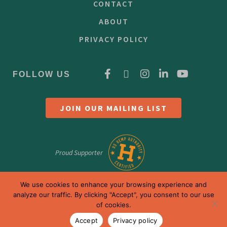
CONTACT
ABOUT
PRIVACY POLICY
FOLLOW US
JOIN OUR MAILING LIST
Proud Supporter
We use cookies to enhance your browsing experience and
analyze our traffic. By clicking "Accept", you consent to our use
of cookies.
Accept
Privacy policy