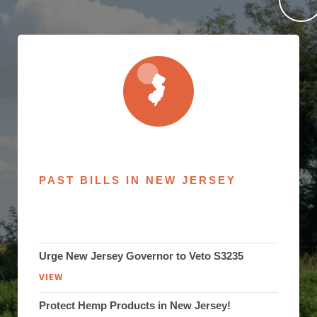
PAST BILLS IN NEW JERSEY
Urge New Jersey Governor to Veto S3235
VIEW
Protect Hemp Products in New Jersey!