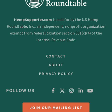
HempSupporter.com
is paid for by the U.S Hemp
Roundtable, Inc., an independent, nonprofit organization
exempt from federal taxation section 501(c)(4) of the
Internal Revenue Code.
CONTACT
ABOUT
PRIVACY POLICY
FOLLOW US
JOIN OUR MAILING LIST