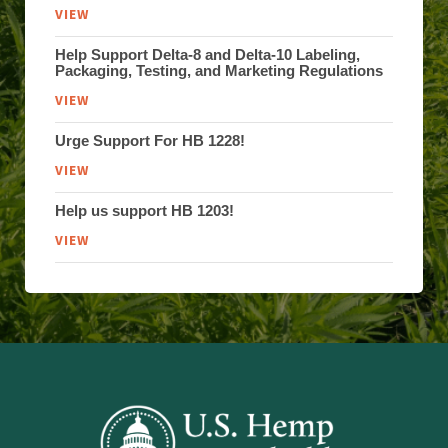
VIEW
Help Support Delta-8 and Delta-10 Labeling,
Packaging, Testing, and Marketing Regulations
VIEW
Urge Support For HB 1228!
VIEW
Help us support HB 1203!
VIEW