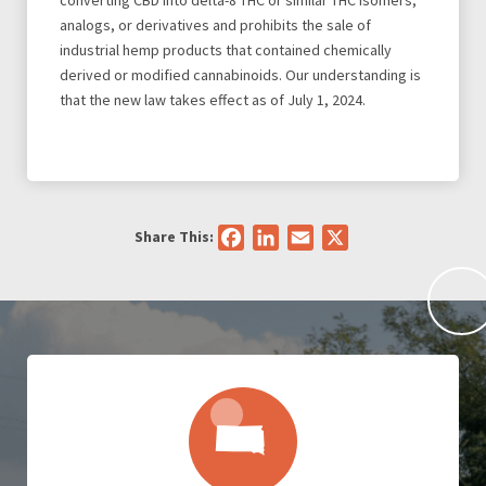
converting CBD into delta-8 THC or similar THC isomers,
analogs, or derivatives and prohibits the sale of
industrial hemp products that contained chemically
derived or modified cannabinoids. Our understanding is
that the new law takes effect as of July 1, 2024.
Share This:
Facebook
LinkedIn
Email
X