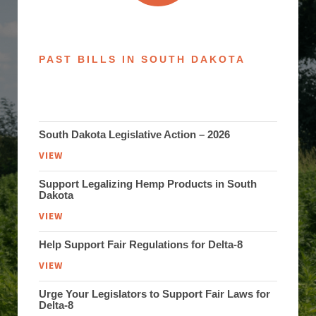
PAST BILLS IN SOUTH DAKOTA
South Dakota Legislative Action – 2026
VIEW
Support Legalizing Hemp Products in South
Dakota
VIEW
Help Support Fair Regulations for Delta-8
VIEW
Urge Your Legislators to Support Fair Laws for
Delta-8