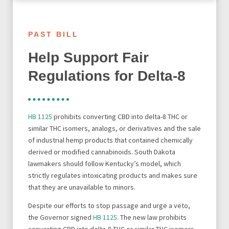
PAST BILL
Help Support Fair
Regulations for Delta-8
HB 1125
prohibits converting CBD into delta-8 THC or
similar THC isomers, analogs, or derivatives and the sale
of industrial hemp products that contained chemically
derived or modified cannabinoids. South Dakota
lawmakers should follow Kentucky’s model, which
strictly regulates intoxicating products and makes sure
that they are unavailable to minors.
Despite our efforts to stop passage and urge a veto,
the Governor signed
HB 1125
. The new law prohibits