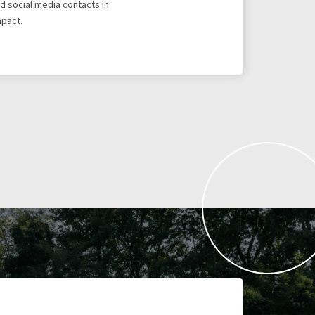
d social media contacts in
mpact.