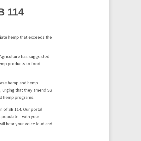
B 114
iate hemp that exceeds the
 Agriculture has suggested
hemp products to food
rchase hemp and hemp
, urging that they amend SB
ted hemp programs.
 of SB 114. Our portal
ll populate—with your
will hear your voice loud and