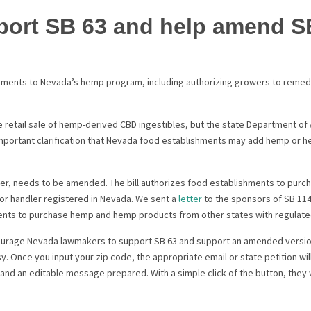
port SB 63 and help amend S
ents to Nevada’s hemp program, including authorizing growers to remed
e retail sale of hemp-derived CBD ingestibles, but the state Department of
mportant clarification that Nevada food establishments may add hemp or 
er, needs to be amended. The bill authorizes food establishments to pu
or handler registered in Nevada. We sent a
letter
to the sponsors of SB 114
ments to purchase hemp and hemp products from other states with regula
ourage Nevada lawmakers to support SB 63 and support an amended version
. Once you input your zip code, the appropriate email or state petition wi
d and an editable message prepared. With a simple click of the button, they 