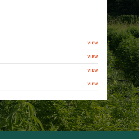
VIEW
VIEW
VIEW
VIEW