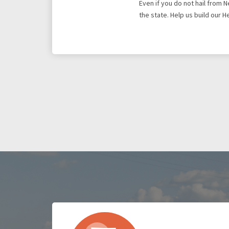
Even if you do not hail from 
the state. Help us build our 