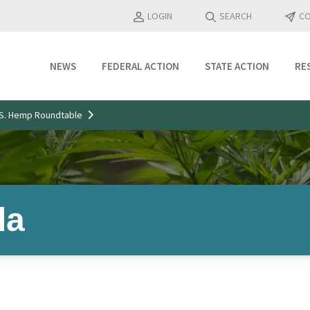
LOGIN
SEARCH
CO
NEWS
FEDERAL ACTION
STATE ACTION
RE
Industry Updates
U.S. Hemp Roundtable
Media Features
Press Releases
da