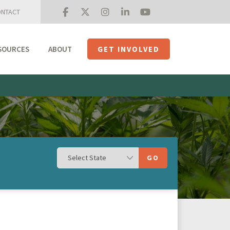
NTACT
SOURCES
ABOUT
GET INVOLVED
Mission + Priorities
Join the Roundtable
Members
Initiatives
USHempTV
GO