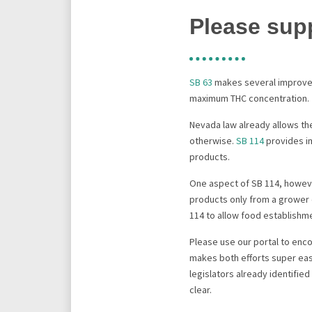
Please sup
SB 63
makes several improvem
maximum THC concentration.
Nevada law already allows th
otherwise.
SB 114
provides i
products.
One aspect of SB 114, howev
products only from a grower 
114 to allow food establish
Please use our portal to enc
makes both efforts super easy
legislators already identifie
clear.