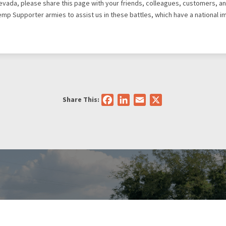
Nevada, please share this page with your friends, colleagues, customers, an
Hemp Supporter armies to assist us in these battles, which have a national i
Share This:
Facebook
LinkedIn
Email
X