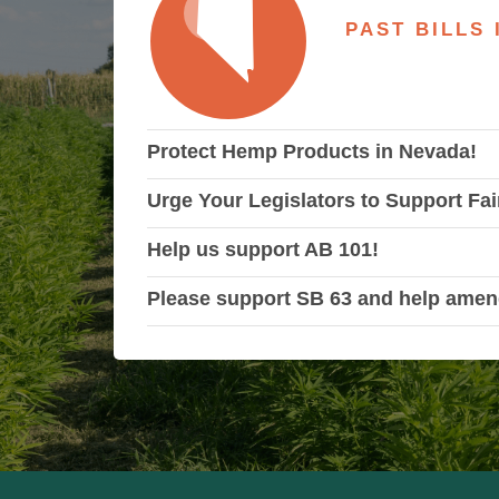
PAST BILLS
Protect Hemp Products in Nevada!
Urge Your Legislators to Support Fai
Help us support AB 101!
Please support SB 63 and help amen