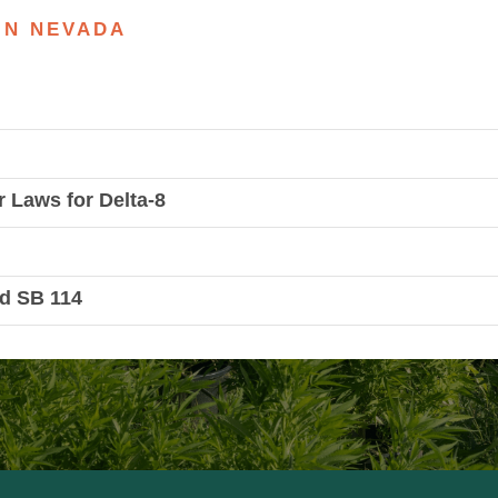
 IN NEVADA
r Laws for Delta-8
d SB 114