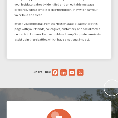
your legislators already identified and an editable message
prepared. With a simple click of the button, they will hear your
voice loud and clear.
Even if you do not hail from the Hoosier State, please share this
page with your friends, colleagues, customers, and social media
contacts in Indiana. Help us build our Hemp Supporter armies to
assist us in these battles, which have a national impact.
Share This:
Facebook
LinkedIn
Email
X