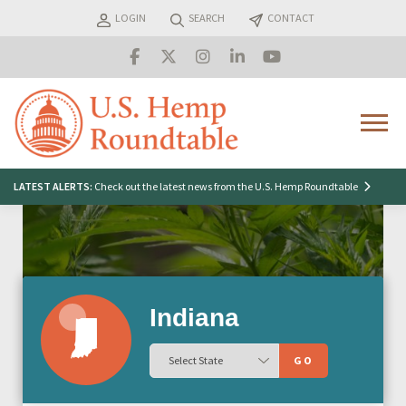
Skip
LOGIN
SEARCH
CONTACT
to
content
Menu
Search
LATEST ALERTS:
Check out the latest news from the U.S. Hemp Roundtable
for:
Indiana
GO