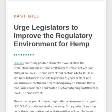
PAST BILL
Urge Legislators to
Improve the Regulatory
Environment for Hemp
HB 1079
has many positive elements. It would allow the
production and sale of hemp craft flower to persons 21 years or
older, allow low THC hemp extract that contains delta-8 THC or
similar substances to be sold to persons 21 years or older, and
would make clear that in-process hemp may be sold and that a
food is not considered adulterated due to containing craft flower or
low THC hemp extract.
Please use our portal to encourage Indiana lawmakers to support
HB 1079. Our portal makes it super easy. Once you input your zip
code, the appropriate email or state petition will populate—with