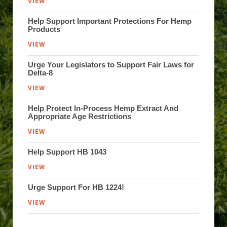
VIEW
Help Support Important Protections For Hemp
Products
VIEW
Urge Your Legislators to Support Fair Laws for
Delta-8
VIEW
Help Protect In-Process Hemp Extract And
Appropriate Age Restrictions
VIEW
Help Support HB 1043
VIEW
Urge Support For HB 1224!
VIEW