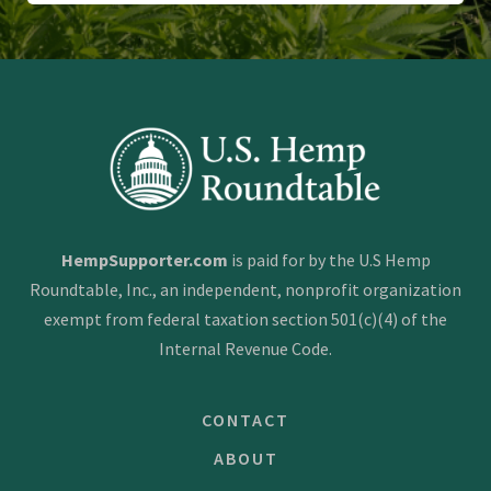
HempSupporter.com
is paid for by the U.S Hemp
Roundtable, Inc., an independent, nonprofit organization
exempt from federal taxation section 501(c)(4) of the
Internal Revenue Code.
CONTACT
ABOUT