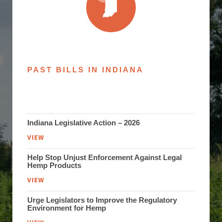
PAST BILLS IN INDIANA
Indiana Legislative Action – 2026
VIEW
Help Stop Unjust Enforcement Against Legal
Hemp Products
VIEW
Urge Legislators to Improve the Regulatory
Environment for Hemp