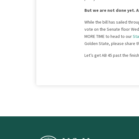
But we are not done yet. A
While the bill has sailed thro
vote on the Senate floor Wed
MORE TIME to head to our
Sta
Golden State, please share thi
Let’s get AB 45 past the finish