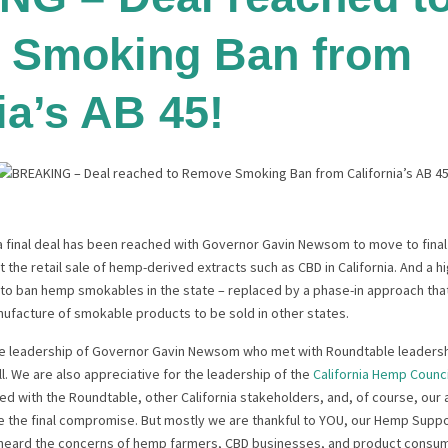
 Smoking Ban from
ia’s AB 45!
 a final deal has been reached with Governor Gavin Newsom to move to fina
it the retail sale of hemp-derived extracts such as CBD in California. And a 
o ban hemp smokables in the state – replaced by a phase-in approach that w
ufacture of smokable products to be sold in other states.
the leadership of Governor Gavin Newsom who met with Roundtable leaders
ll. We are also appreciative for the leadership of the
California Hemp Counci
d with the Roundtable, other California stakeholders, and, of course, our 
ure the final compromise. But mostly we are thankful to YOU, our Hemp Supp
heard the concerns of hemp farmers, CBD businesses, and product consu