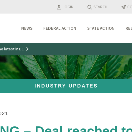
LOGIN
SEARCH
CO
NEWS
FEDERAL ACTION
STATE ACTION
RE
Industry Updates
e latest in DC
Media Features
Press Releases
INDUSTRY UPDATES
021
G – Deal reached t