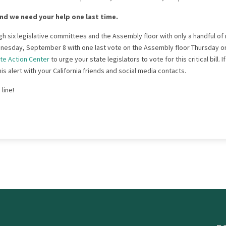
nd we need your help one last time.
ugh six legislative committees and the Assembly floor with only a handful of 
nesday, September 8 with one last vote on the Assembly floor Thursday o
te Action Center
to urge your state legislators to vote for this critical bill. 
s alert with your California friends and social media contacts.
 line!