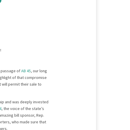
l passage of
AB 45
, our long
highlight of that compromise
ill permit their sale to
hip and was deeply invested
l
, the voice of the state’s
amazing bill sponsor, Rep.
orters, who made sure that
mers.