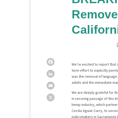
Remove
Californ
Facebook
LinkedIn
Email
X
We’re excited to report that
term effort to explicitly perm
was the removal of language t
adults and the immediate man
We are deeply grateful for 
in securing passage of this bi
hemp industry, which partnere
Cecilia Aguiar-Curry, to sec
policymakers in Sacramento 