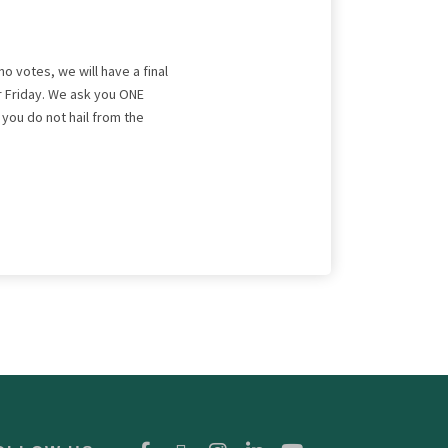
no votes, we will have a final
r Friday. We ask you ONE
If you do not hail from the