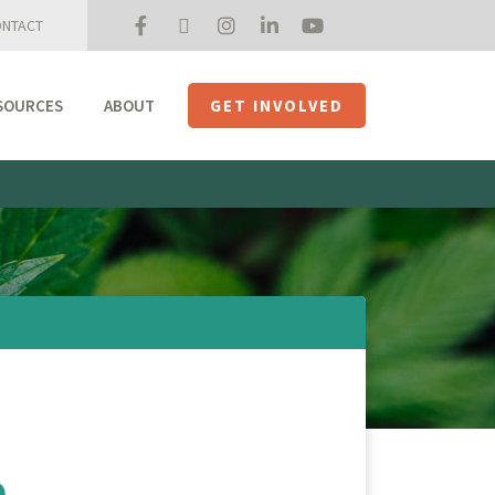
NTACT
SOURCES
ABOUT
GET INVOLVED
Mission + Priorities
Join the Roundtable
Members
Initiatives
USHempTV
o