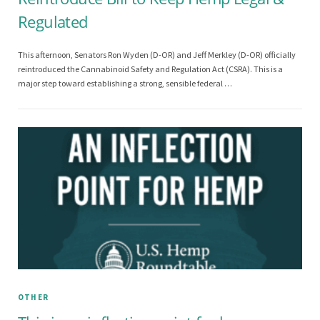
Regulated
This afternoon, Senators Ron Wyden (D-OR) and Jeff Merkley (D-OR) officially
reintroduced the Cannabinoid Safety and Regulation Act (CSRA). This is a
major step toward establishing a strong, sensible federal …
OTHER