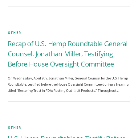
OTHER
Recap of U.S. Hemp Roundtable General
Counsel, Jonathan Miller, Testifying
Before House Oversight Committee
On Wednesday, April 9th, Jonathan Miller, General Counsel for the U.S. Hemp
Roundtable, testified before the House Oversight Committee during a hearing
titled “Restoring Trust in FDA: Rooting Out Illicit Products.” Throughout …
OTHER