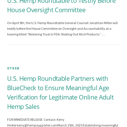
U.S. Hemp Roundtable to Testify Before
House Oversight Committee
On April 9th, the U.S. Hemp Roundtable General Counsel Jonathan Miller will
testify before the House Committee on Oversight and Accountability at a
hearing titled “Restoring Trust in FDA: Rooting Out Illicit Products.” …
OTHER
U.S. Hemp Roundtable Partners with
BlueCheck to Ensure Meaningful Age
Verification for Legitimate Online Adult
Hemp Sales
FOR IMMEDIATE RELEASE Contact: Kerry
Hinkle
kerry@hempsupporter.comMarch
25th, 2025 Establishing meaningful