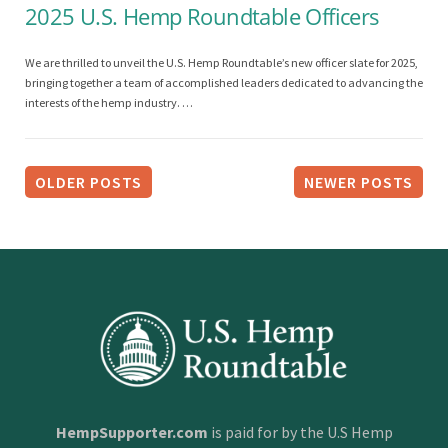
2025 U.S. Hemp Roundtable Officers
We are thrilled to unveil the U.S. Hemp Roundtable’s new officer slate for 2025,
bringing together a team of accomplished leaders dedicated to advancing the
interests of the hemp industry. …
P
o
OLDER POSTS
NEWER POSTS
s
t
s
n
a
v
i
HempSupporter.com
is paid for by the U.S Hemp