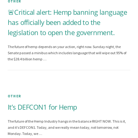
OTHER
🚨Critical alert: Hemp banning language
has officially been added to the
legislation to open the government.
The future of hemp depends on your action, right now. Sunday night, the
Senate passed a minibus which includes language that will wipe out 95% of
the $28.4 billion hemp …
OTHER
It’s DEFCON1 for Hemp
The future of the Hemp Industry hangs in the balance RIGHT NOW. This is it,
and it’s DEFCON1. Today, and we really mean today, not tomorrow, not
Monday. Today, we …