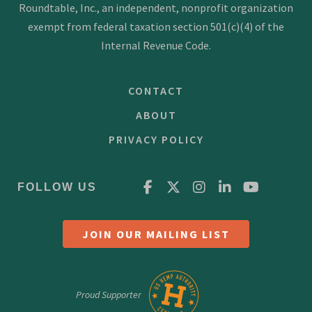
g
Roundtable, Inc., an independent, nonprofit organization
a
exempt from federal taxation section 501(c)(4) of the
t
Internal Revenue Code.
i
CONTACT
o
n
ABOUT
PRIVACY POLICY
FOLLOW US
JOIN OUR MAILING LIST
Proud Supporter