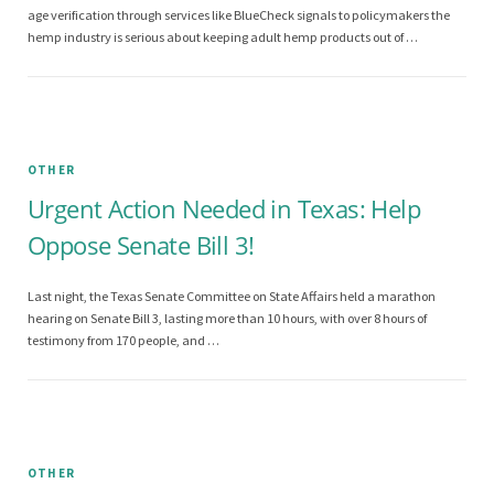
age verification through services like BlueCheck signals to policymakers the
hemp industry is serious about keeping adult hemp products out of …
OTHER
Urgent Action Needed in Texas: Help
Oppose Senate Bill 3!
Last night, the Texas Senate Committee on State Affairs held a marathon
hearing on Senate Bill 3, lasting more than 10 hours, with over 8 hours of
testimony from 170 people, and …
OTHER