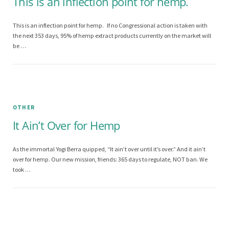
This is an inflection point for hemp.
This is an inflection point for hemp. If no Congressional action is taken with
the next 353 days, 95% of hemp extract products currently on the market will
be …
OTHER
It Ain’t Over for Hemp
As the immortal Yogi Berra quipped, “It ain’t over until it’s over.” And it ain’t
over for hemp. Our new mission, friends: 365 days to regulate, NOT ban. We
took …