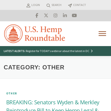
Skip
LOGIN
SEARCH
CONTACT
to
content
Menu
Search
LATEST ALERTS:
Register for TODAY's webinar about the latest in DC
for:
CATEGORY:
OTHER
OTHER
BREAKING: Senators Wyden & Merkley
Reintroduce Bill to Keep Hemp Legal &