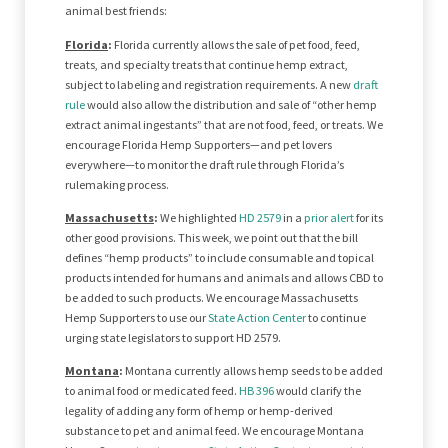
animal best friends:
Florida
:
Florida currently allows the sale of pet food, feed,
treats, and specialty treats that continue hemp extract,
subject to labeling and registration requirements. A new
draft
rule
would also allow the distribution and sale of “other hemp
extract animal ingestants” that are not food, feed, or treats. We
encourage Florida Hemp Supporters—and pet lovers
everywhere—to monitor the draft rule through Florida’s
rulemaking process.
Massachusetts
:
We highlighted
HD 2579
in a
prior alert
for its
other good provisions. This week, we point out that the bill
defines “hemp products” to include consumable and topical
products intended for humans and animals and allows CBD to
be added to such products. We encourage Massachusetts
Hemp Supporters to use our
State Action Center
to continue
urging state legislators to support HD 2579.
Montana
:
Montana currently allows hemp seeds to be added
to animal food or medicated feed.
HB 396
would clarify the
legality of adding any form of hemp or hemp-derived
substance to pet and animal feed. We encourage Montana