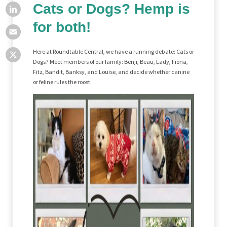
Cats or Dogs? Hemp is
for both!
Here at Roundtable Central, we have a running debate: Cats or
Dogs? Meet members of our family: Benji, Beau, Lady, Fiona,
Fitz, Bandit, Banksy, and Louise, and decide whether canine
or feline rules the roost.