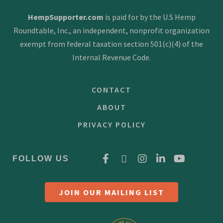
HempSupporter.com
is paid for by the U.S Hemp
Roundtable, Inc., an independent, nonprofit organization
exempt from federal taxation section 501(c)(4) of the
Internal Revenue Code.
CONTACT
ABOUT
PRIVACY POLICY
FOLLOW US
JOIN OUR MAILING LIST