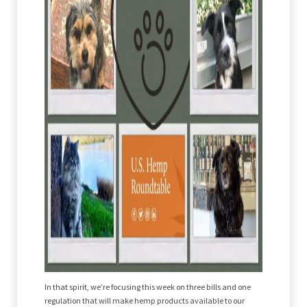
In that spirit, we’re focusing this week on three bills and one
regulation that will make hemp products available to our