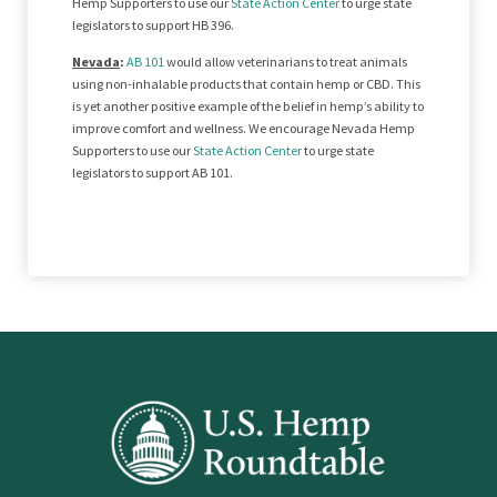
Hemp Supporters to use our
State Action Center
to urge state
legislators to support HB 396.
Nevada
:
AB 101
would allow veterinarians to treat animals
using non-inhalable products that contain hemp or CBD. This
is yet another positive example of the belief in hemp’s ability to
improve comfort and wellness. We encourage Nevada Hemp
Supporters to use our
State Action Center
to urge state
legislators to support AB 101.