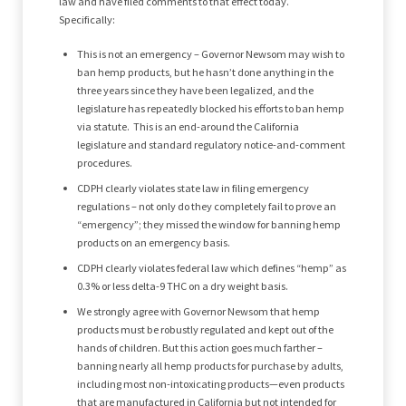
law and have filed comments to that effect today.
Specifically:
This is not an emergency – Governor Newsom may wish to
ban hemp products, but he hasn’t done anything in the
three years since they have been legalized, and the
legislature has repeatedly blocked his efforts to ban hemp
via statute. This is an end-around the California
legislature and standard regulatory notice-and-comment
procedures.
CDPH clearly violates state law in filing emergency
regulations – not only do they completely fail to prove an
“emergency”; they missed the window for banning hemp
products on an emergency basis.
CDPH clearly violates federal law which defines “hemp” as
0.3% or less delta-9 THC on a dry weight basis.
We strongly agree with Governor Newsom that hemp
products must be robustly regulated and kept out of the
hands of children. But this action goes much farther –
banning nearly all hemp products for purchase by adults,
including most non-intoxicating products—even products
that are manufactured in California but not intended for