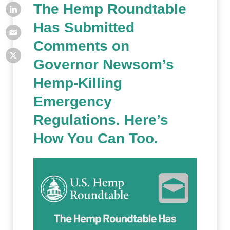
The Hemp Roundtable
Has Submitted
Comments on
Governor Newsom’s
Hemp-Killing
Emergency
Regulations. Here’s
How You Can Too.