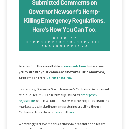
You can find the Roundtable’s
comments here
, but we need
you to
submit your comments before COB tomorrow,
September 17th
,
using this link.
Last Friday, Governor Gavin Newsom’s California Department
of Public Health (CDPH) formally issued its
emergency
regulations
which would ban 90-95% of hemp products on the
marketplace, including manufacturing or selling them in
California. More details
here
and
here
.
We strongly believe that his action violates state and federal