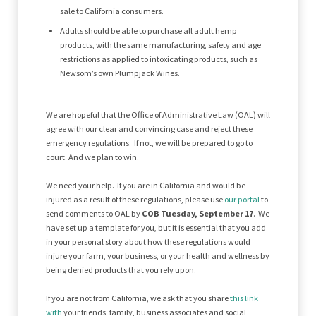
sale to California consumers.
Adults should be able to purchase all adult hemp
products, with the same manufacturing, safety and age
restrictions as applied to intoxicating products, such as
Newsom’s own Plumpjack Wines.
We are hopeful that the Office of Administrative Law (OAL) will
agree with our clear and convincing case and reject these
emergency regulations. If not, we will be prepared to go to
court. And we plan to win.
We need your help. If you are in California and would be
injured as a result of these regulations, please use
our portal
to
send comments to OAL by
COB Tuesday, September 17
. We
have set up a template for you, but it is essential that you add
in your personal story about how these regulations would
injure your farm, your business, or your health and wellness by
being denied products that you rely upon.
If you are not from California, we ask that you share
this link
with
your friends, family, business associates and social