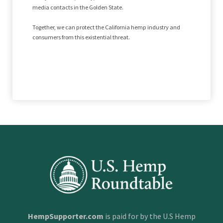
media contacts in the Golden State.
Together, we can protect the California hemp industry and
consumers from this existential threat.
HempSupporter.com
is paid for by the U.S Hemp