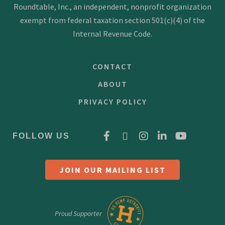
Roundtable, Inc., an independent, nonprofit organization
exempt from federal taxation section 501(c)(4) of the
Internal Revenue Code.
CONTACT
ABOUT
PRIVACY POLICY
FOLLOW US
JOIN OUR MAILING LIST
Proud Supporter