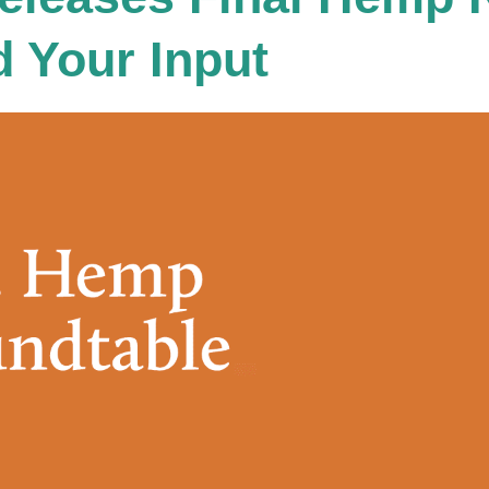
 Your Input