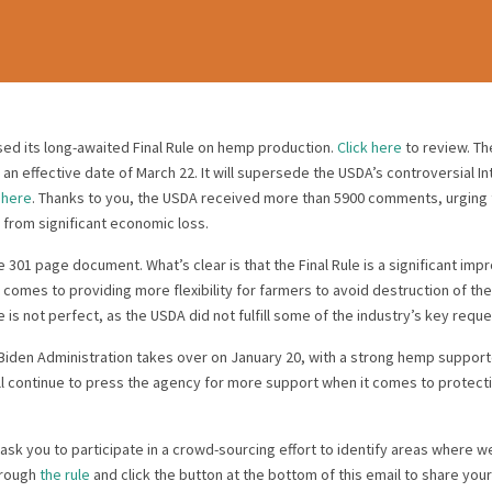
sed its long-awaited Final Rule on hemp production.
Click here
to review. The
 an effective date of March 22. It will supersede the USDA’s controversial In
d
here
. Thanks to you, the USDA received more than 5900 comments, urging
 from significant economic loss.
he 301 page document. What’s clear is that the Final Rule is a significant im
it comes to providing more flexibility for farmers to avoid destruction of t
 is not perfect, as the USDA did not fulfill some of the industry’s key reque
Biden Administration takes over on January 20, with a strong hemp support
ll continue to press the agency for more support when it comes to protec
sk you to participate in a crowd-sourcing effort to identify areas where 
hrough
the rule
and click the button at the bottom of this email to share you