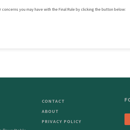
 concerns you may have with the Final Rule by clicking the button below:
F
CONTACT
ABOUT
PRIVACY POLICY