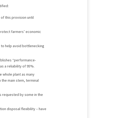
ified:
of this provision until
protect farmers’ economic
 to help avoid bottlenecking
tablishes “performance-
s a reliability of 95%.
he whole plant as many
m the main stem, terminal
 as requested by some in the
on disposal flexibility – have