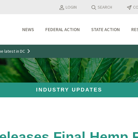
LOGIN
SEARCH
CO
NEWS
FEDERAL ACTION
STATE ACTION
RE
Industry Updates
e latest in DC
Media Features
Press Releases
INDUSTRY UPDATES
leases Final Hemp R