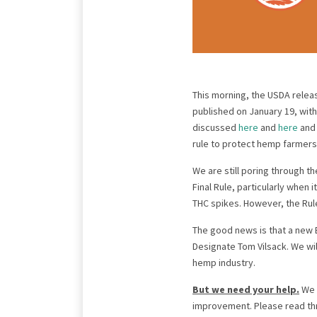
This morning, the USDA relea
published on January 19, with
discussed
here
and
here
an
rule to protect hemp farmers
We are still poring through t
Final Rule, particularly when 
THC spikes. However, the Rule
The good news is that a new 
Designate Tom Vilsack. We wi
hemp industry.
But we need your help.
We a
improvement. Please read t