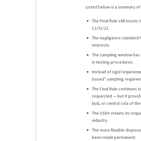
Listed below is a summary of 
The Final Rule still insist
12/31/22.
The negligence standard 
interests.
The sampling window has b
in testing procedures.
Instead of rigid requirem
based” sampling requiremen
The Final Rule continues 
requested — but it provid
bud, or central cola of the
The USDA retains its requi
industry.
The more flexible disposal
been made permanent.