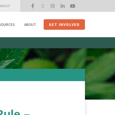
NTACT
SOURCES
ABOUT
GET INVOLVED
Mission + Priorities
Join the Roundtable
Members
Initiatives
USHempTV
ule –