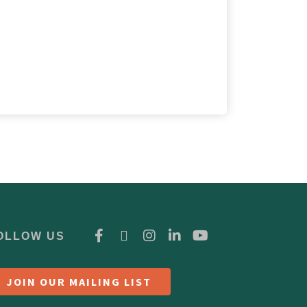
OLLOW US
JOIN OUR MAILING LIST