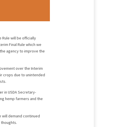
 Rule will be officially
terim Final Rule which we
 the agency to improve the
provement over the Interim
heir crops due to unintended
sts.
er in USDA Secretary-
ting hemp farmers and the
we will demand continued
r thoughts.