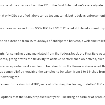
some of the changes from the IFR to the Final Rule that we’ve already ident
s that only DEA-certified laboratories test material, but it delays enforcement 
has been increased from 0.5% THC to 1.0% THC, a helpful development to 
een extended from 15 to 30 days of anticipated harvest, a welcome relief
ents for sampling being mandated from the federal level, the Final Rule es
ts, giving states the flexibility to achieve performance objectives, such a
to require pre-harvest samples to be taken from the flower material – not t
es some relief by requiring the samples to be taken from 5 to 8 inches fro
 flowering top.
rement for testing total THC, instead of limiting the testing to delta-9 THC
 options that the USDA proposed last year – including on-farm or at-producti