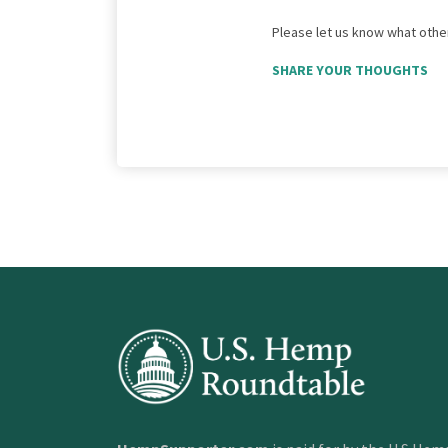
Please let us know what other
SHARE YOUR THOUGHTS