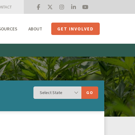
NTACT
SOURCES
ABOUT
GET INVOLVED
Mission + Priorities
Join the Roundtable
Members
Initiatives
USHempTV
GO