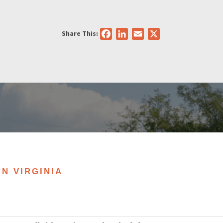
Share This:
Facebook
LinkedIn
Email
X
IN VIRGINIA