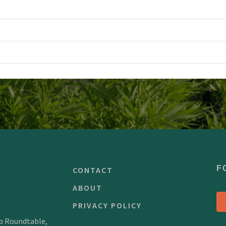
F
CONTACT
ABOUT
PRIVACY POLICY
mp Roundtable,