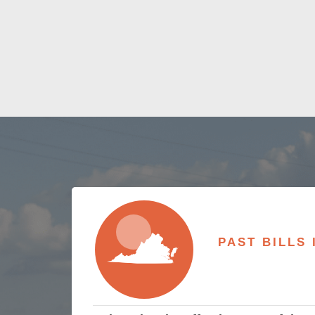
PAST BILLS 