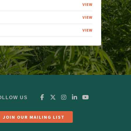
VIEW
VIEW
VIEW
OLLOW US
JOIN OUR MAILING LIST