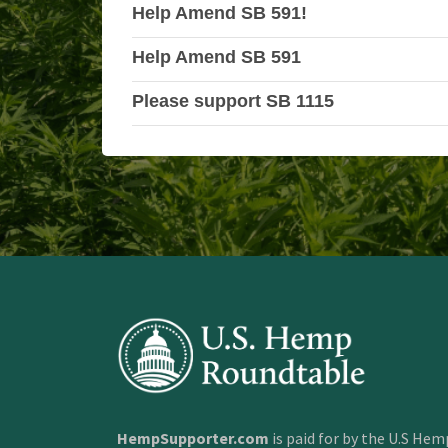
Help Amend SB 591!
Help Amend SB 591
Please support SB 1115
HempSupporter.com
is paid for by the U.S He