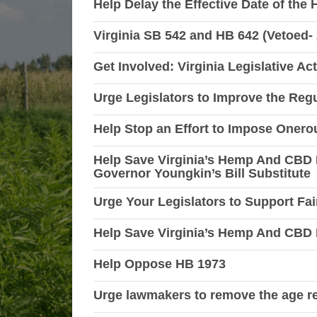
Help Delay the Effective Date of the
Virginia SB 542 and HB 642 (Vetoed-
Get Involved: Virginia Legislative Ac
Urge Legislators to Improve the Re
Help Stop an Effort to Impose Oner
Help Save Virginia’s Hemp And CBD 
Governor Youngkin’s Bill Substitute
Urge Your Legislators to Support Fai
Help Save Virginia’s Hemp And CBD 
Help Oppose HB 1973
Urge lawmakers to remove the age re