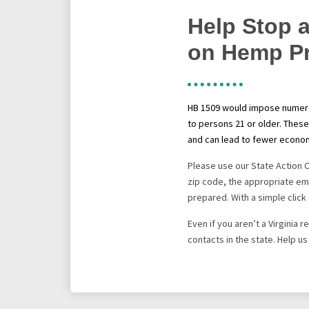
Help Stop a
on Hemp P
HB 1509
would impose numerou
to persons 21 or older. These
and can lead to fewer econom
Please use our State Action 
zip code, the appropriate ema
prepared. With a simple click 
Even if you aren’t a Virginia
contacts in the state. Help u