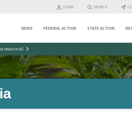
LOGIN
SEARCH
CO
NEWS
FEDERAL ACTION
STATE ACTION
RE
Industry Updates
e latest in DC
Media Features
Press Releases
ia