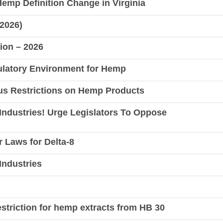
 Hemp Definition Change in Virginia
 2026)
tion – 2026
gulatory Environment for Hemp
ous Restrictions on Hemp Products
Industries! Urge Legislators To Oppose
r Laws for Delta-8
Industries
striction for hemp extracts from HB 30