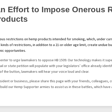
n Effort to Impose Onerous R
roducts
s restrictions on hemp products intended for smoking, which, under curre
 kinds of restrictions, in addition to a 21-or-older age limit, create undu
ic opportunities.
Center to urge lawmakers to oppose HB 1509. Our technology makes it supe
il or state petition will populate with your legislators’ office already iden
of the button, lawmakers will hear your voice loud and clear.
 resident or business, please share this page with your friends, colleagues,
s build our Hemp Supporter armies to assist us in these battles, which have 