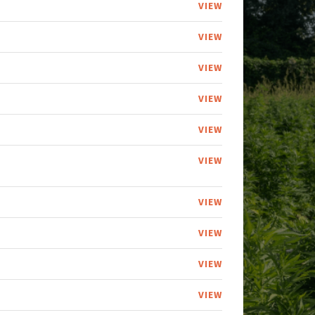
VIEW
VIEW
VIEW
VIEW
VIEW
VIEW
VIEW
VIEW
VIEW
VIEW