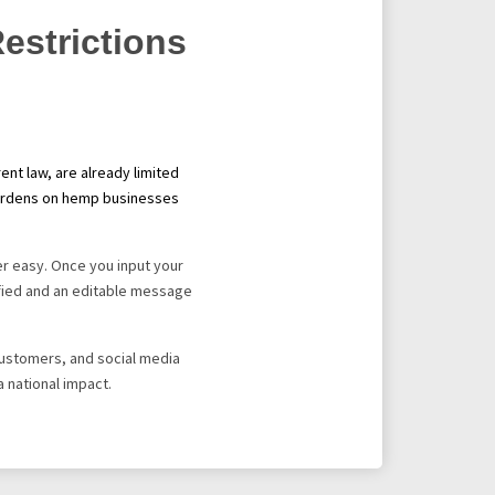
estrictions
nt law, are already limited
e burdens on hemp businesses
r easy. Once you input your
tified and an editable message
 customers, and social media
a national impact.