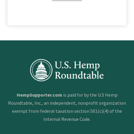
HempSupporter.com
is paid for by the U.S Hemp
Roundtable, Inc., an independent, nonprofit organization
exempt from federal taxation section 501(c)(4) of the
Internal Revenue Code.