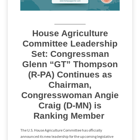
House Agriculture
Committee Leadership
Set: Congressman
Glenn “GT” Thompson
(R-PA) Continues as
Chairman,
Congresswoman Angie
Craig (D-MN) is
Ranking Member
The U.S. House Agriculture Committee has officially
announced its new leadership for the upcoming legislative