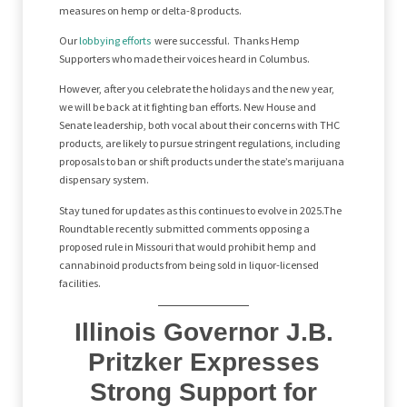
measures on hemp or delta-8 products.
Our
lobbying efforts
were successful. Thanks Hemp
Supporters who made their voices heard in Columbus.
However, after you celebrate the holidays and the new year,
we will be back at it fighting ban efforts. New House and
Senate leadership, both vocal about their concerns with THC
products, are likely to pursue stringent regulations, including
proposals to ban or shift products under the state’s marijuana
dispensary system.
Stay tuned for updates as this continues to evolve in 2025.The
Roundtable recently submitted comments opposing a
proposed rule in Missouri that would prohibit hemp and
cannabinoid products from being sold in liquor-licensed
facilities.
Illinois Governor J.B.
Pritzker Expresses
Strong Support for