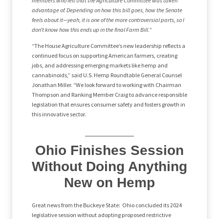
members who felt that the Agriculture Committee was taken
advantage of. Depending on how this bill goes, how the Senate
feels about it—yeah, it is one of the more controversial parts, so I
don’t know how this ends up in the final Farm Bill.
”
“The House Agriculture Committee’s new leadership reflects a
continued focus on supporting American farmers, creating
jobs, and addressing emerging markets like hemp and
cannabinoids,” said U.S. Hemp Roundtable General Counsel
Jonathan Miller. “We look forward to working with Chairman
Thompson and Ranking Member Craig to advance responsible
legislation that ensures consumer safety and fosters growth in
this innovative sector.
Ohio Finishes Session
Without Doing Anything
New on Hemp
Great news from the Buckeye State: Ohio concluded its 2024
legislative session without adopting proposed restrictive