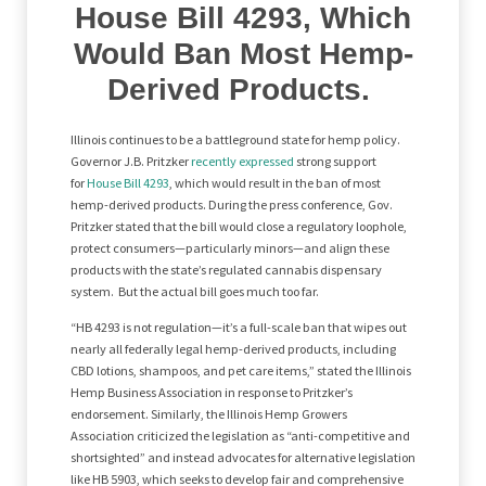
House Bill 4293, Which
Would Ban Most Hemp-
Derived Products.
Illinois continues to be a battleground state for hemp policy.
Governor J.B. Pritzker
recently expressed
strong support
for
House Bill 4293
, which would result in the ban of most
hemp-derived products. During the press conference, Gov.
Pritzker stated that the bill would close a regulatory loophole,
protect consumers—particularly minors—and align these
products with the state’s regulated cannabis dispensary
system. But the actual bill goes much too far.
“HB 4293 is not regulation—it’s a full-scale ban that wipes out
nearly all federally legal hemp-derived products, including
CBD lotions, shampoos, and pet care items,” stated the Illinois
Hemp Business Association in response to Pritzker’s
endorsement. Similarly, the Illinois Hemp Growers
Association criticized the legislation as “anti-competitive and
shortsighted” and instead advocates for alternative legislation
like HB 5903, which seeks to develop fair and comprehensive