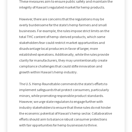
These measures aim to ensure public safety and maintain the
integrity of Hawaii’s regulated market for hemp products.
However, there are concerns that the regulations may be
overly burdensome for the state’s hemp farmers and small
businesses. For example, the rules impose strict limits on the
total THC content of hemp-derived products, which some
stakeholders fear could restrict market opportunities and
disadvantage local producers in favor of larger, more
established operations. Additionally, while the rules provide
clarity for manufacturers, they may unintentionally create
compliance challenges that could stifle innovation and
growth within Hawaii’s hemp industry.
The U.S. Hemp Roundtable commends the state’s efforts to
implement safeguards that protect consumers, particularly
minors, while promoting responsible product standards.
However, we urge state regulators to engage further with
industry stakeholders to ensure that these rules do not hinder
the economic potential of Hawaii’s hemp sector. Collaborative
efforts should aim to balance robust consumer protections
with fair opportunities for hemp businesses to thrive.