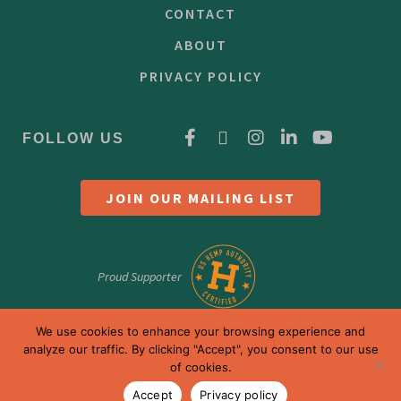
CONTACT
ABOUT
PRIVACY POLICY
FOLLOW US
JOIN OUR MAILING LIST
Proud Supporter
We use cookies to enhance your browsing experience and
analyze our traffic. By clicking "Accept", you consent to our use
of cookies.
Accept
Privacy policy