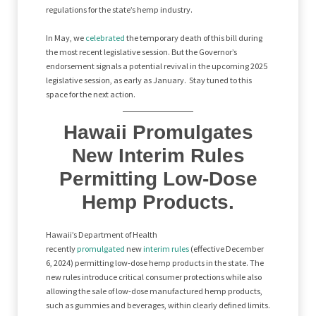
regulations for the state’s hemp industry.
In May, we
celebrated
the temporary death of this bill during
the most recent legislative session. But the Governor’s
endorsement signals a potential revival in the upcoming 2025
legislative session, as early as January. Stay tuned to this
space for the next action.
Hawaii Promulgates
New Interim Rules
Permitting Low-Dose
Hemp Products.
Hawaii’s Department of Health
recently
promulgated
new
interim rules
(effective December
6, 2024) permitting low-dose hemp products in the state. The
new rules introduce critical consumer protections while also
allowing the sale of low-dose manufactured hemp products,
such as gummies and beverages, within clearly defined limits.