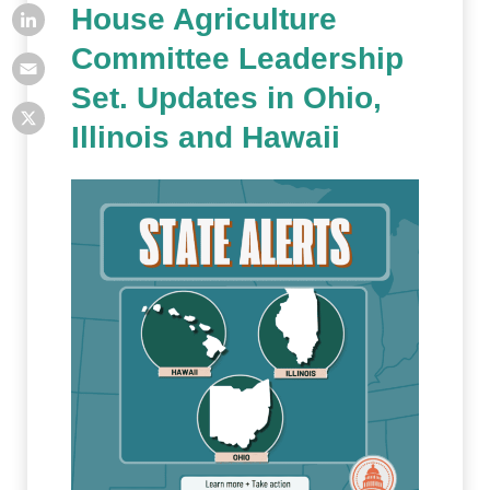
House Agriculture
Committee Leadership
Set. Updates in Ohio,
Illinois and Hawaii