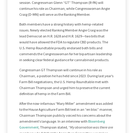
session. Congressman Glenn “GT” Thompson (R-PA) will
continue his role as Chairman, while Congresswoman Angie
Craig (D-MN) will serve as the Ranking Member.
Both members have a strong history with hemp-related
issues. Newly elected Ranking Member Angie Craig was the
lead Democrat on H.R. 1628 and H.R. 1629—two bills that
would have allowed the FDA to regulate CBD products. The
U.S. Hemp Roundtable proudly endorsed both bills and
commends the Congresswoman for her bipartisan leadership
in seeking clear federal guidance for cannabinoid products.
Congressman GT Thompson will continue in his role as
Chairman, a position he has held since 2023. During last year’s
Farm Bill negotiations, the U.S. Hemp Roundtable met with
Chairman Thompson and urged him to preserve the current
definition of hemp in the Farm Bill.
After the now-infamous “Mary Miller” amendment was added
to the House Agriculture Farm Bill text in an “en bloc” manner,
Chairman Thompson publicly voiced his concerns about the
amendment’s language. In an interview with
Bloomberg
Government
, Thompson stated, “
My observation was there are