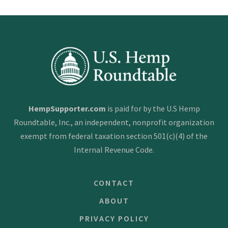
s
t
s
n
a
v
i
HempSupporter.com
is paid for by the U.S Hemp
g
Roundtable, Inc., an independent, nonprofit organization
a
exempt from federal taxation section 501(c)(4) of the
t
Internal Revenue Code.
i
CONTACT
o
n
ABOUT
PRIVACY POLICY