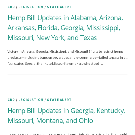
CBD
/
LEGISLATION
/
STATE ALERT
Hemp Bill Updates in Alabama, Arizona,
Arkansas, Florida, Georgia, Mississippi,
Missouri, New York, and Texas
Victory in Arizona, Georgia, Mississippi, and Missouri! Efforts to restrict hemp
products—including bans on beverages and e-commerce—failed to pass in all
four states. Special thanks to Missouri lawmakers who stood …
CBD
/
LEGISLATION
/
STATE ALERT
Hemp Bill Updates in Georgia, Kentucky,
Missouri, Montana, and Ohio
Lawmakers across multiple states continue to introduce legislation that could