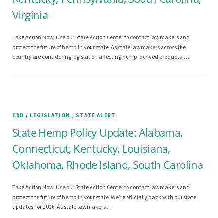
Virginia
Take Action Now: Use our State Action Center to contact lawmakers and
protect the future of hemp in your state. As state lawmakers across the
country are considering legislation affecting hemp-derived products. …
CBD
/
LEGISLATION
/
STATE ALERT
State Hemp Policy Update: Alabama,
Connecticut, Kentucky, Louisiana,
Oklahoma, Rhode Island, South Carolina
Take Action Now: Use our State Action Center to contact lawmakers and
protect the future of hemp in your state. We’re officially back with our state
updates. for 2026. As state lawmakers …