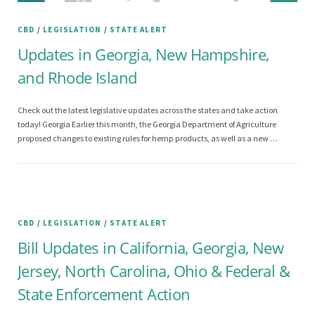
CBD
/
LEGISLATION
/
STATE ALERT
Updates in Georgia, New Hampshire,
and Rhode Island
Check out the latest legislative updates across the states and take action
today! Georgia Earlier this month, the Georgia Department of Agriculture
proposed changes to existing rules for hemp products, as well as a new …
CBD
/
LEGISLATION
/
STATE ALERT
Bill Updates in California, Georgia, New
Jersey, North Carolina, Ohio & Federal &
State Enforcement Action