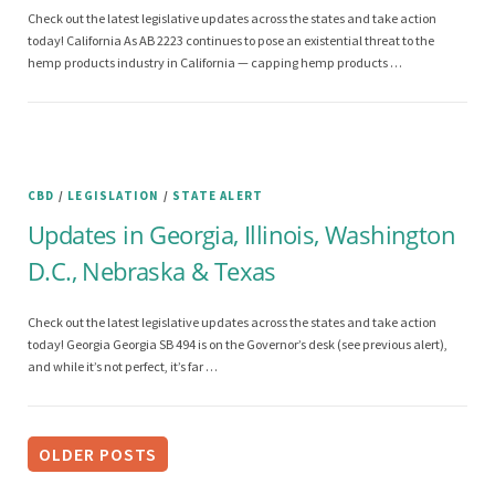
Check out the latest legislative updates across the states and take action
today! California As AB 2223 continues to pose an existential threat to the
hemp products industry in California — capping hemp products …
CBD
/
LEGISLATION
/
STATE ALERT
Updates in Georgia, Illinois, Washington
D.C., Nebraska & Texas
Check out the latest legislative updates across the states and take action
today! Georgia Georgia SB 494 is on the Governor’s desk (see previous alert),
and while it’s not perfect, it’s far …
P
o
OLDER POSTS