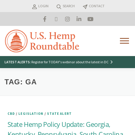
Skip
LOGIN
SEARCH
CONTACT
to
content
Menu
Search
LATEST ALERTS:
Register for TODAY's webinar about the latest in DC
for:
TAG:
GA
CBD
/
LEGISLATION
/
STATE ALERT
State Hemp Policy Update: Georgia,
Kentucky, Pennsylvania, South Carolina,