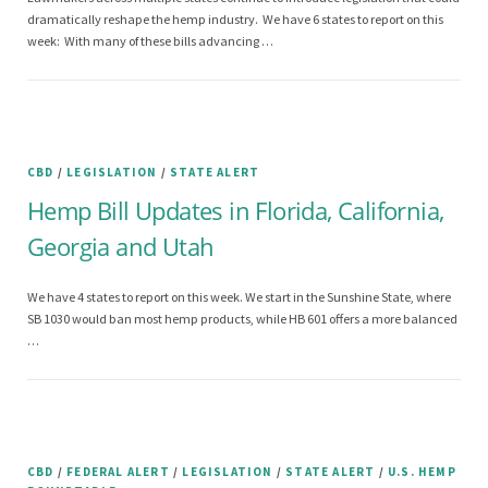
dramatically reshape the hemp industry. We have 6 states to report on this
week: With many of these bills advancing …
CBD
/
LEGISLATION
/
STATE ALERT
Hemp Bill Updates in Florida, California,
Georgia and Utah
We have 4 states to report on this week. We start in the Sunshine State, where
SB 1030 would ban most hemp products, while HB 601 offers a more balanced
…
CBD
/
FEDERAL ALERT
/
LEGISLATION
/
STATE ALERT
/
U.S. HEMP