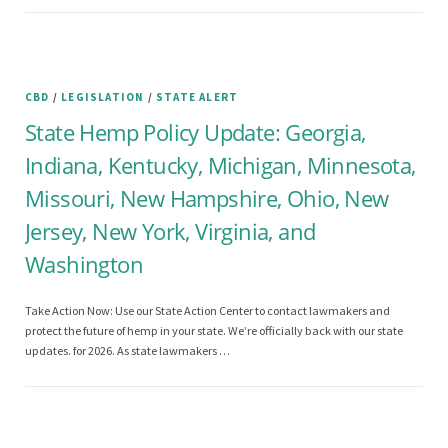
CBD
/
LEGISLATION
/
STATE ALERT
State Hemp Policy Update: Georgia,
Indiana, Kentucky, Michigan, Minnesota,
Missouri, New Hampshire, Ohio, New
Jersey, New York, Virginia, and
Washington
Take Action Now: Use our State Action Center to contact lawmakers and
protect the future of hemp in your state. We’re officially back with our state
updates. for 2026. As state lawmakers …