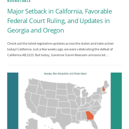
ROUNDTABLE
Major Setback in California, Favorable
Federal Court Ruling, and Updates in
Georgia and Oregon
Check out the latest legislative updates across the states and take action
today! California Just a few weeks ago, we were celebrating the defeat of
California AB 2223. But today, Governor Gavin Newsom announced …