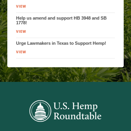
VIEW
Help us amend and support HB 3948 and SB
1778!
VIEW
Urge Lawmakers in Texas to Support Hemp!
VIEW