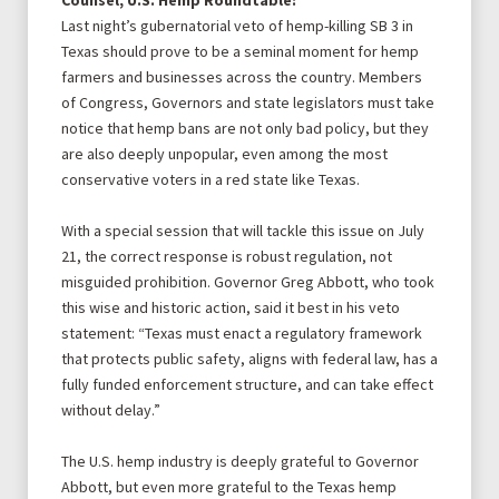
Counsel, U.S. Hemp Roundtable:
Last night’s gubernatorial veto of hemp-killing SB 3 in
Texas should prove to be a seminal moment for hemp
farmers and businesses across the country. Members
of Congress, Governors and state legislators must take
notice that hemp bans are not only bad policy, but they
are also deeply unpopular, even among the most
conservative voters in a red state like Texas.
With a special session that will tackle this issue on July
21, the correct response is robust regulation, not
misguided prohibition. Governor Greg Abbott, who took
this wise and historic action, said it best in his
veto
statement:
“Texas must enact a regulatory framework
that protects public safety, aligns with federal law, has a
fully funded enforcement structure, and can take effect
without delay.”
The U.S. hemp industry is deeply grateful to Governor
Abbott, but even more grateful to the Texas hemp