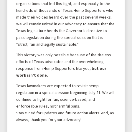
organizations that led this fight, and especially to the
hundreds of thousands of Texas Hemp Supporters who
made their voices heard over the past several weeks.
We will remain united in our advocacy to ensure that the
Texas legislature heeds the Governor’s directive to
pass legislation during the special session that is
“strict, fair and legally sustainable.”
This victory was only possible because of the tireless
efforts of Texas advocates and the overwhelming
response from Hemp Supporters like you,
but our
work isn’t done.
Texas lawmakers are expected to revisit hemp
regulation in a special session beginning July 21. We will
continue to fight for fair, science-based, and
enforceable rules, not harmful bans.
Stay tuned for updates and future action alerts. And, as
always, thank you for your advocacy!