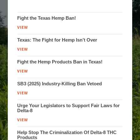
Fight the Texas Hemp Ban!
VIEW
Texas: The Fight for Hemp Isn’t Over
VIEW
Fight the Hemp Products Ban in Texas!
VIEW
SB3 (2025) Industry-Killing Ban Vetoed
VIEW
Urge Your Legislators to Support Fair Laws for
Delta-8
VIEW
Help Stop The Criminalization Of Delta-8 THC
Products