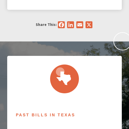
Share This:
Facebook
LinkedIn
Email
X
PAST BILLS IN TEXAS