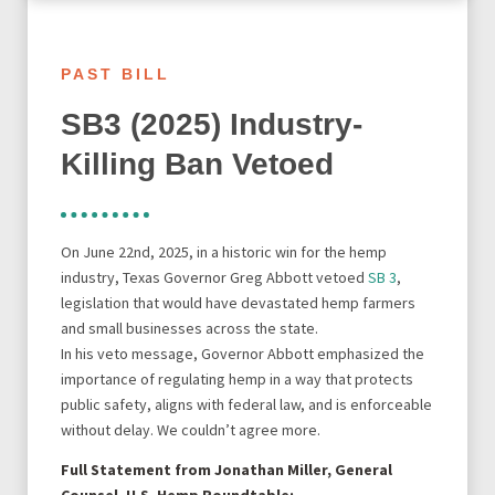
PAST BILL
SB3 (2025) Industry-
Killing Ban Vetoed
On June 22nd, 2025, in a historic win for the hemp
industry, Texas Governor Greg Abbott vetoed
SB 3
,
legislation that would have devastated hemp farmers
and small businesses across the state.
In his veto message, Governor Abbott emphasized the
importance of regulating hemp in a way that protects
public safety, aligns with federal law, and is enforceable
without delay. We couldn’t agree more.
Full Statement from Jonathan Miller, General