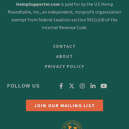
HempSupporter.com
is paid for by the U.S Hemp
Roundtable, Inc., an independent, nonprofit organization
exempt from federal taxation section 501(c)(4) of the
Internal Revenue Code.
CONTACT
ABOUT
PRIVACY POLICY
FOLLOW US
JOIN OUR MAILING LIST