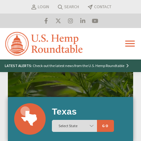
Skip
LOGIN
SEARCH
CONTACT
to
content
Menu
Search
LATEST ALERTS:
Check out the latest news from the U.S. Hemp Roundtable
for:
Texas
GO