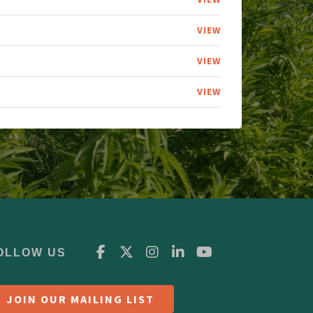
VIEW
VIEW
VIEW
OLLOW US
JOIN OUR MAILING LIST