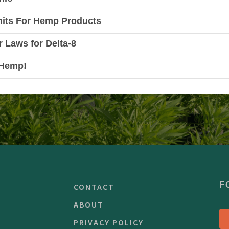
mits For Hemp Products
r Laws for Delta-8
 Hemp!
F
CONTACT
ABOUT
PRIVACY POLICY