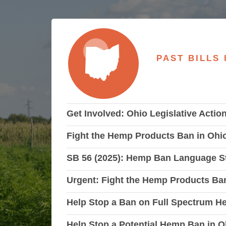
PAST BILLS 
Get Involved: Ohio Legislative Actio
Fight the Hemp Products Ban in Oh
SB 56 (2025): Hemp Ban Language St
Urgent: Fight the Hemp Products Ban
Help Stop a Ban on Full Spectrum 
Help Stop a Potential Hemp Ban in O