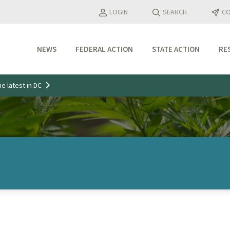
LOGIN
SEARCH
CO
NEWS
FEDERAL ACTION
STATE ACTION
RE
Industry Updates
e latest in DC
Media Features
Press Releases