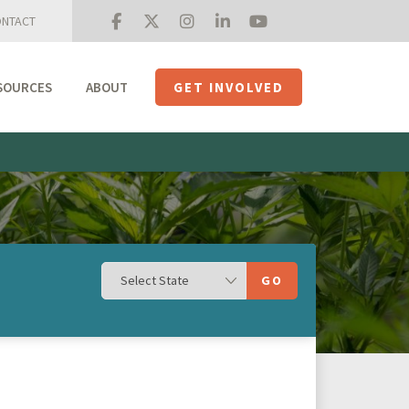
NTACT
SOURCES
ABOUT
GET INVOLVED
Mission + Priorities
Join the Roundtable
Members
Initiatives
USHempTV
GO