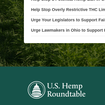
Help Stop Overly Restrictive THC Li
Urge Your Legislators to Support Fai
Urge Lawmakers in Ohio to Support