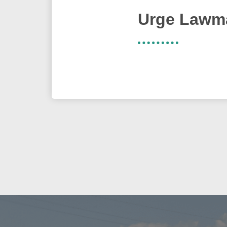
Urge Lawma