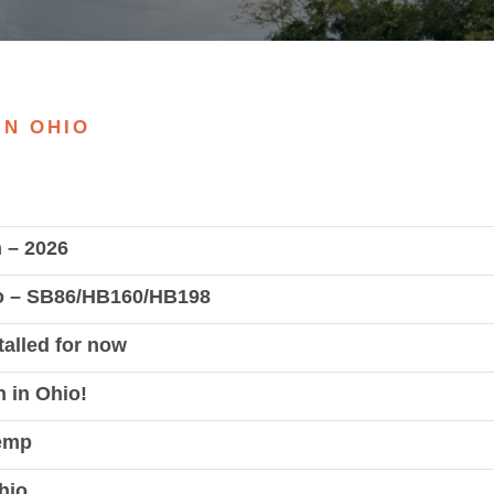
IN OHIO
n – 2026
io – SB86/HB160/HB198
alled for now
 in Ohio!
Hemp
hio