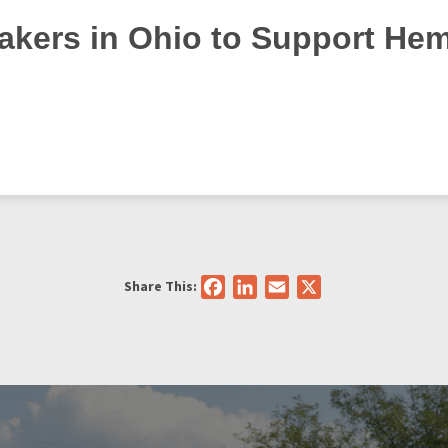
kers in Ohio to Support He
Share This:
Facebook
LinkedIn
Email
X