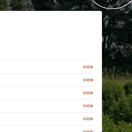
VIEW
VIEW
VIEW
VIEW
VIEW
VIEW