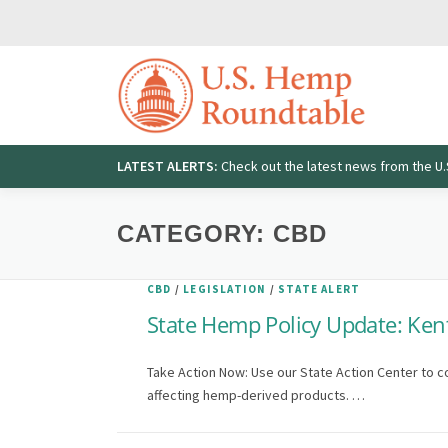
Skip
to
content
LATEST ALERTS:
Check out the latest news from the 
Search
for:
CATEGORY:
CBD
CBD
/
LEGISLATION
/
STATE ALERT
State Hemp Policy Update: Ken
Take Action Now: Use our State Action Center to c
affecting hemp-derived products. …