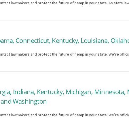
ontact lawmakers and protect the future of hemp in your state. As state la
bama, Connecticut, Kentucky, Louisiana, Oklah
ntact lawmakers and protect the future of hemp in your state. We’re officia
rgia, Indiana, Kentucky, Michigan, Minnesota,
a, and Washington
ntact lawmakers and protect the future of hemp in your state. We’re officia