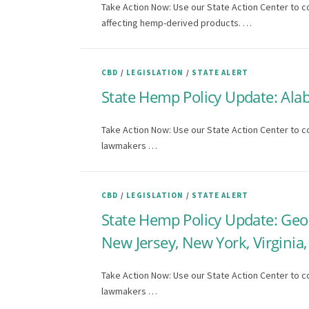
Take Action Now: Use our State Action Center to c
affecting hemp-derived products. …
CBD
/
LEGISLATION
/
STATE ALERT
State Hemp Policy Update: Ala
Take Action Now: Use our State Action Center to co
lawmakers …
CBD
/
LEGISLATION
/
STATE ALERT
State Hemp Policy Update: Geo
New Jersey, New York, Virgini
Take Action Now: Use our State Action Center to co
lawmakers …