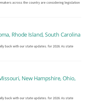
wmakers across the country are considering legislation
oma, Rhode Island, South Carolina
lly back with our state updates. for 2026. As state
 Missouri, New Hampshire, Ohio,
lly back with our state updates. for 2026. As state