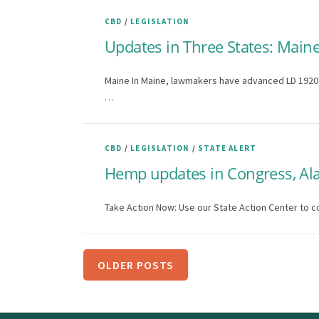
CBD
/
LEGISLATION
Updates in Three States: Maine
Maine In Maine, lawmakers have advanced LD 1920, a
…
CBD
/
LEGISLATION
/
STATE ALERT
Hemp updates in Congress, Ala
Take Action Now: Use our State Action Center to c
P
OLDER POSTS
o
s