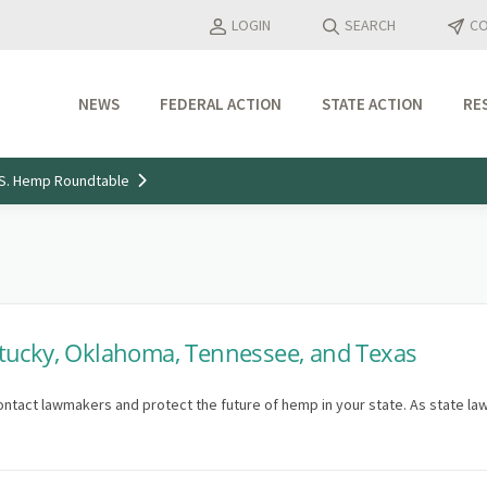
LOGIN
SEARCH
CO
NEWS
FEDERAL ACTION
STATE ACTION
RE
Industry Updates
U.S. Hemp Roundtable
Media Features
Press Releases
tucky, Oklahoma, Tennessee, and Texas
ontact lawmakers and protect the future of hemp in your state. As state la