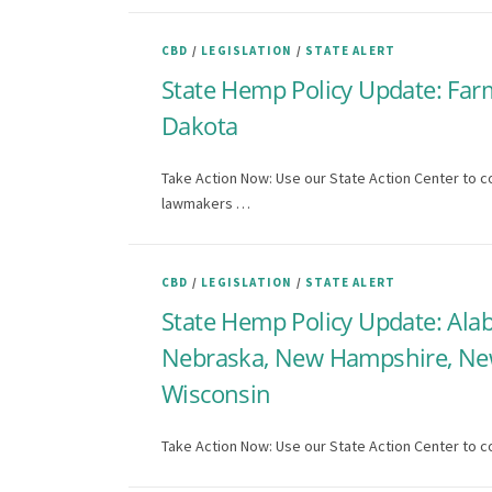
CBD
/
LEGISLATION
/
STATE ALERT
State Hemp Policy Update: Farm 
Dakota
Take Action Now: Use our State Action Center to co
lawmakers …
CBD
/
LEGISLATION
/
STATE ALERT
State Hemp Policy Update: Alaba
Nebraska, New Hampshire, New 
Wisconsin
Take Action Now: Use our State Action Center to co