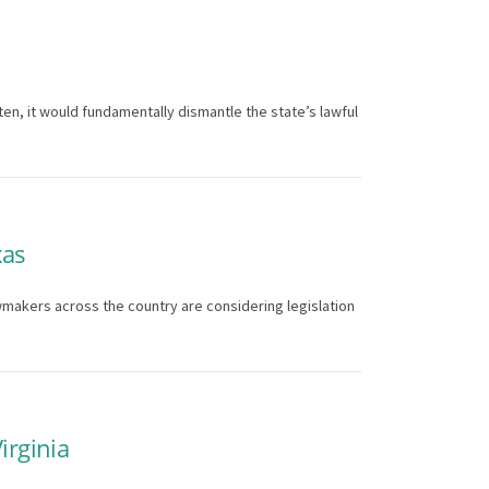
ten, it would fundamentally dismantle the state’s lawful
xas
wmakers across the country are considering legislation
irginia