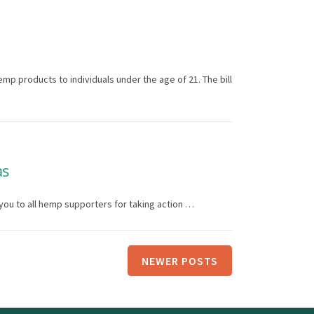
mp products to individuals under the age of 21. The bill
as
you to all hemp supporters for taking action …
NEWER POSTS