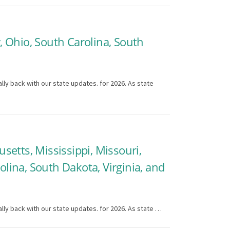
y, Ohio, South Carolina, South
lly back with our state updates. for 2026. As state
usetts, Mississippi, Missouri,
ina, South Dakota, Virginia, and
lly back with our state updates. for 2026. As state …