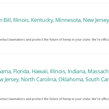
Bill, Illinois, Kentucky, Minnesota, New Jerse
ntact lawmakers and protect the future of hemp in your state. We’re officia
ma, Florida, Hawaii, Illinois, Indiana, Massach
Jersey, North Carolina, Oklahoma, South Carol
ntact lawmakers and protect the future of hemp in your state. We’re officia