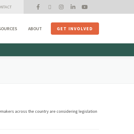
NTACT
SOURCES
ABOUT
GET INVOLVED
Mission + Priorities
Join the Roundtable
Members
Initiatives
USHempTV
wmakers across the country are considering legislation