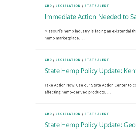
CBD
/
LEGISLATION
/
STATE ALERT
Immediate Action Needed to S
Missouri’s hemp industry is facing an existential t
hemp marketplace. …
CBD
/
LEGISLATION
/
STATE ALERT
State Hemp Policy Update: Ken
Take Action Now: Use our State Action Center to c
affecting hemp-derived products. …
CBD
/
LEGISLATION
/
STATE ALERT
State Hemp Policy Update: Geor