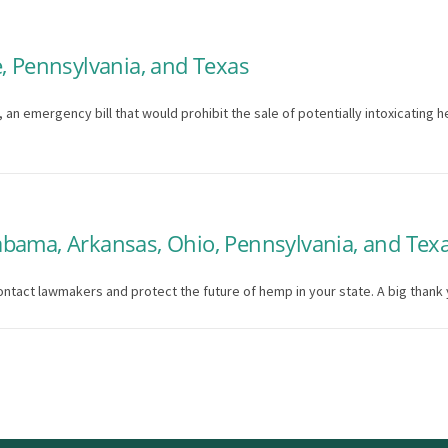
, Pennsylvania, and Texas
n emergency bill that would prohibit the sale of potentially intoxicating he
bama, Arkansas, Ohio, Pennsylvania, and Tex
ontact lawmakers and protect the future of hemp in your state. A big thank 