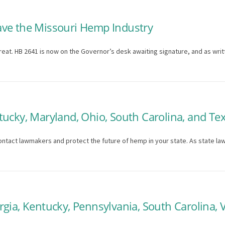
ave the Missouri Hemp Industry
hreat. HB 2641 is now on the Governor’s desk awaiting signature, and as writ
tucky, Maryland, Ohio, South Carolina, and Te
ontact lawmakers and protect the future of hemp in your state. As state la
gia, Kentucky, Pennsylvania, South Carolina, V