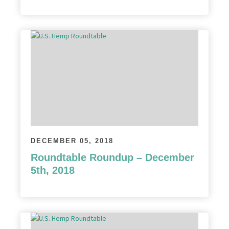
DECEMBER 05, 2018
Roundtable Roundup – December
5th, 2018