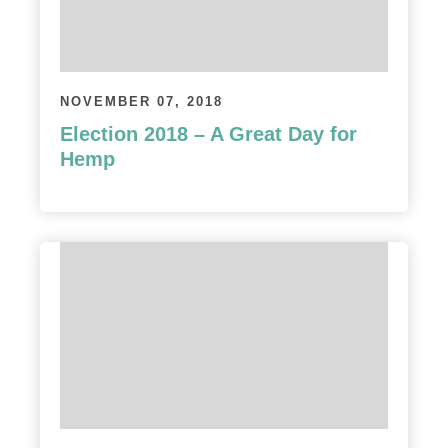
NOVEMBER 07, 2018
Election 2018 – A Great Day for
Hemp