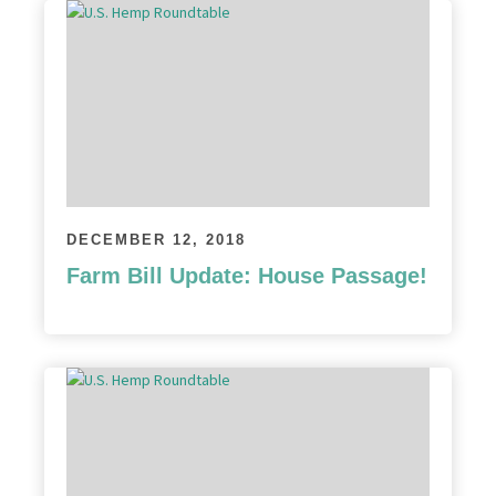
DECEMBER 12, 2018
Farm Bill Update: House Passage!