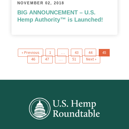
NOVEMBER 02, 2018
BIG ANNOUNCEMENT – U.S.
Hemp Authority™ is Launched!
« Previous
1
…
43
44
45
46
47
…
51
Next »