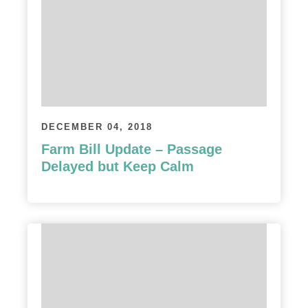
DECEMBER 04, 2018
Farm Bill Update – Passage
Delayed but Keep Calm