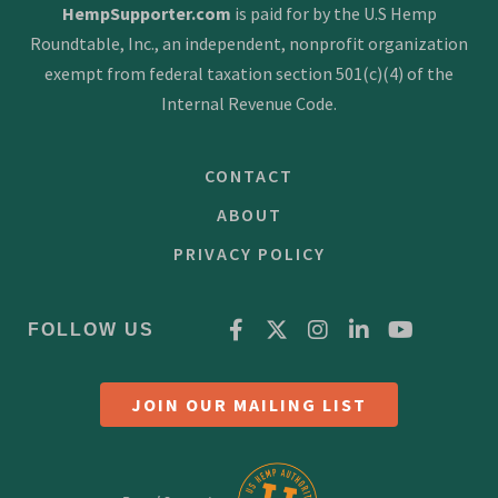
HempSupporter.com
is paid for by the U.S Hemp
Roundtable, Inc., an independent, nonprofit organization
exempt from federal taxation section 501(c)(4) of the
Internal Revenue Code.
CONTACT
ABOUT
PRIVACY POLICY
FOLLOW US
JOIN OUR MAILING LIST