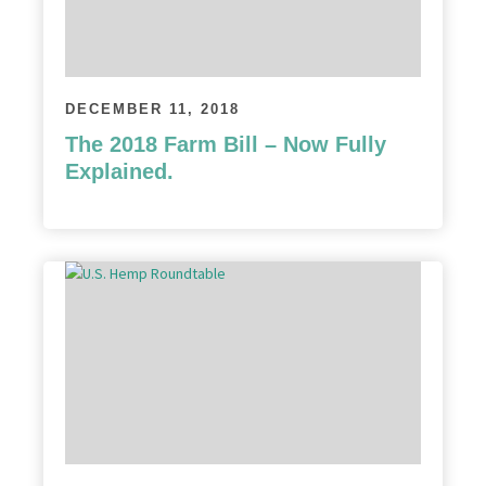
DECEMBER 11, 2018
The 2018 Farm Bill – Now Fully
Explained.