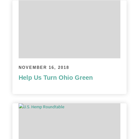
NOVEMBER 16, 2018
Help Us Turn Ohio Green