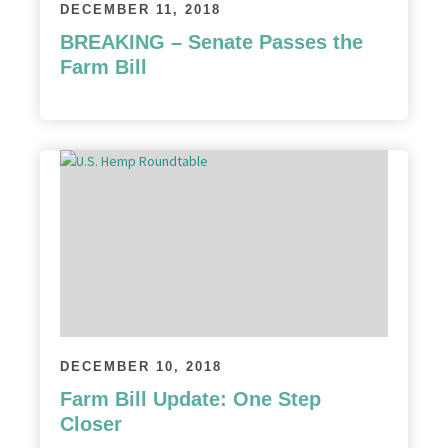
DECEMBER 11, 2018
BREAKING – Senate Passes the
Farm Bill
DECEMBER 10, 2018
Farm Bill Update: One Step
Closer