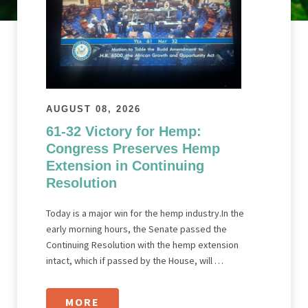
AUGUST 08, 2026
61-32 Victory for Hemp:
Congress Preserves Hemp
Extension in Continuing
Resolution
Today is a major win for the hemp industry.In the
early morning hours, the Senate passed the
Continuing Resolution with the hemp extension
intact, which if passed by the House, will …
MORE