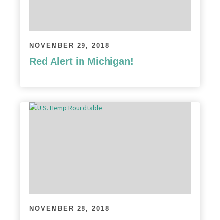
NOVEMBER 29, 2018
Red Alert in Michigan!
NOVEMBER 28, 2018