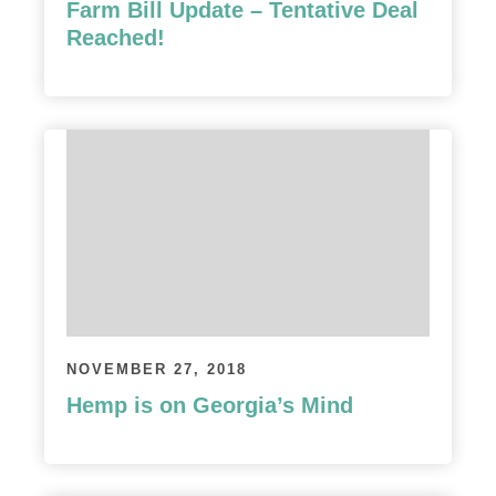
Farm Bill Update – Tentative Deal
Reached!
NOVEMBER 27, 2018
Hemp is on Georgia’s Mind