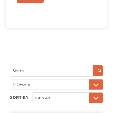
SORT BY