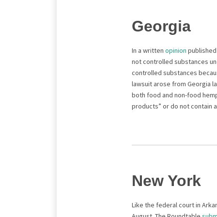
Georgia
In a written
opinion
published 
not controlled substances und
controlled substances becaus
lawsuit arose from Georgia la
both food and non-food hemp-
products” or do not contain 
New York
Like the federal court in Ark
August. The Roundtable
subm