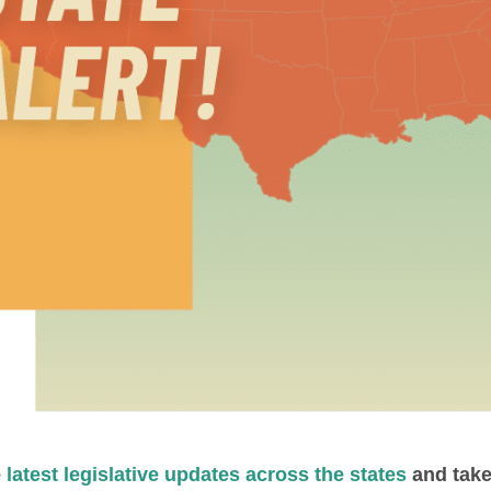
e
latest legislative updates across the states
and take