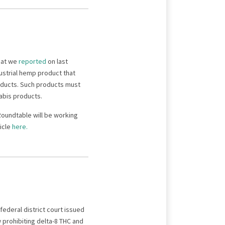
that we
reported
on last
dustrial hemp product that
roducts. Such products must
nabis products.
Roundtable will be working
icle
here.
 federal district court issued
prohibiting delta-8 THC and