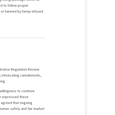
led to follow proper
ed or harmed by hemp infused
strative Regulation Review
intoxicating cannabinoids,
ing.
willingness to continue
yn expressed these
h agreed that ongoing
nsumer safety and fair market