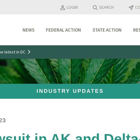
LOGIN
SEARCH
CO
NEWS
FEDERAL ACTION
STATE ACTION
RE
Industry Updates
e latest in DC
Media Features
Press Releases
INDUSTRY UPDATES
23
suit in AK and Delt