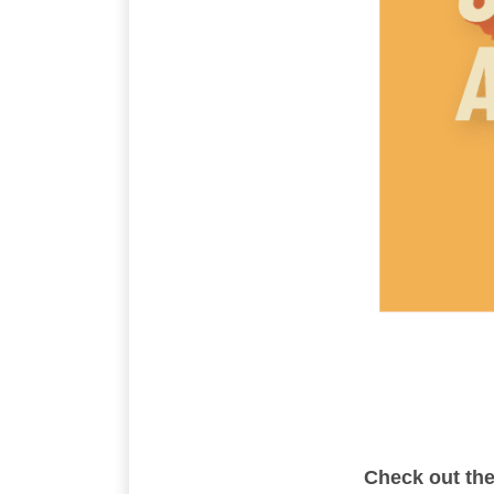
Check out th