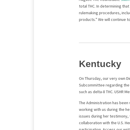
total THC. In determining that
rulemaking procedures, inclu
products.” We will continue to
Kentucky
On Thursday, our very own Di
Subcommittee regarding the K
such as delta-8 THC. USHR Me
The Administration has been 
working with us during the h
issues during her testimony, 
collaboration with the U.S. H
participation. Access our w