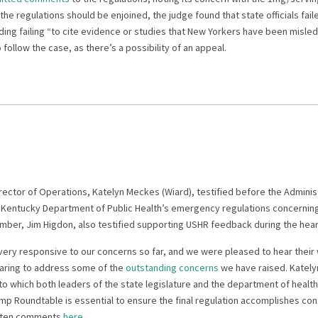
 the regulations should be enjoined, the judge found that state officials fai
ding failing “to cite evidence or studies that New Yorkers have been misl
 follow the case, as there’s a possibility of an appeal.
rector of Operations, Katelyn Meckes (Wiard), testified before the Admini
entucky Department of Public Health’s emergency regulations concerning 
mber, Jim Higdon, also testified supporting USHR feedback during the hear
very responsive to our concerns so far, and we were pleased to hear their 
earing to address some of the
outstanding concerns
we have raised. Katel
to which both leaders of the state legislature and the department of healt
emp Roundtable is essential to ensure the final regulation accomplishes co
ritten comments
here
.