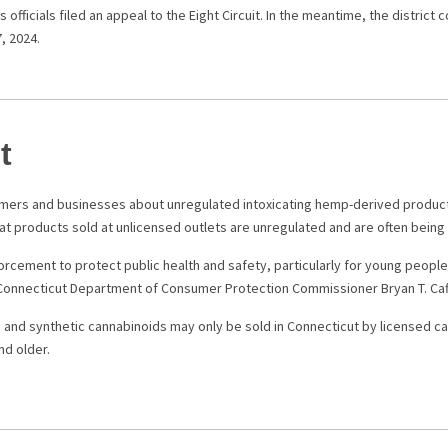
 officials filed an appeal to the Eight Circuit. In the meantime, the district
7, 2024.
t
mers and businesses about unregulated intoxicating hemp-derived products
at products sold at unlicensed outlets are unregulated and are often bein
orcement to protect public health and safety, particularly for young peop
d Connecticut Department of Consumer Protection Commissioner Bryan T. Caff
and synthetic cannabinoids may only be sold in Connecticut by licensed c
nd older.