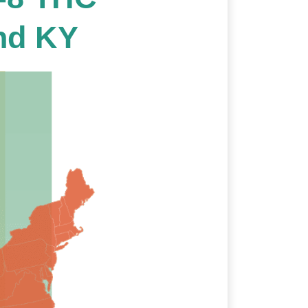
nd KY