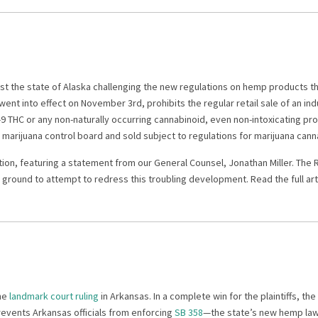
nst the state of Alaska challenging the new regulations on hemp products 
went into effect on November 3rd, prohibits the regular retail sale of an in
9 THC or any non-naturally occurring cannabinoid, even non-intoxicating p
marijuana control board and sold subject to regulations for marijuana can
tion, featuring a statement from our General Counsel, Jonathan Miller. The 
ground to attempt to redress this troubling development. Read the full art
the
landmark court ruling
in Arkansas. In a complete win for the plaintiffs, the
revents Arkansas officials from enforcing
SB 358
—the state’s new hemp law 