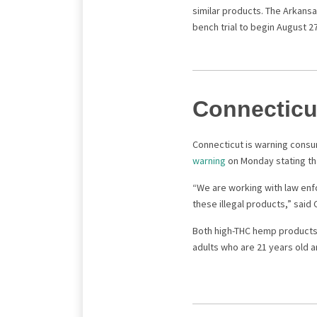
similar products. The Arkansas
bench trial to begin August 2
Connecticu
Connecticut is warning consu
warning
on Monday stating th
“We are working with law enf
these illegal products,” sai
Both high-THC hemp products 
adults who are 21 years old a