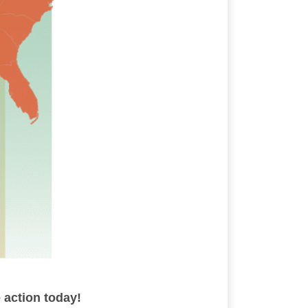
 action today!