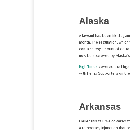
Alaska
A lawsuit has been filed agai
month. The regulation, which 
contains
any
amount of delta-
now be approved by Alaska’s 
High Times
covered the litiga
with Hemp Supporters on the 
Arkansas
Earlier this fall, we covered 
a temporary injunction that p