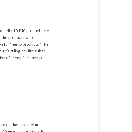
nd delta-10 THC products are
at the products were
on for “hemp products.” The
urt’s ruling confirms that
tion of “hemp” or “hemp
regulations issued in
ng 10mg/package limits for