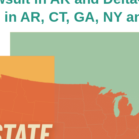
 in AR, CT, GA, NY a