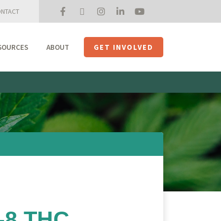
NTACT
SOURCES
ABOUT
GET INVOLVED
Mission + Priorities
Join the Roundtable
Members
Initiatives
USHempTV
a-8 THC