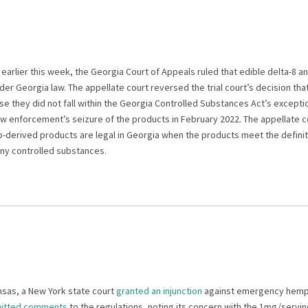
earlier this week, the Georgia Court of Appeals ruled that edible delta-8 a
er Georgia law. The appellate court reversed the trial court’s decision th
e they did not fall within the Georgia Controlled Substances Act’s excepti
w enforcement’s seizure of the products in February 2022. The appellate co
derived products are legal in Georgia when the products meet the defini
any controlled substances.
ansas, a New York state court
granted an injunction
against emergency hemp 
itted comments
to the regulations, noting its concern with the 1mg/servi