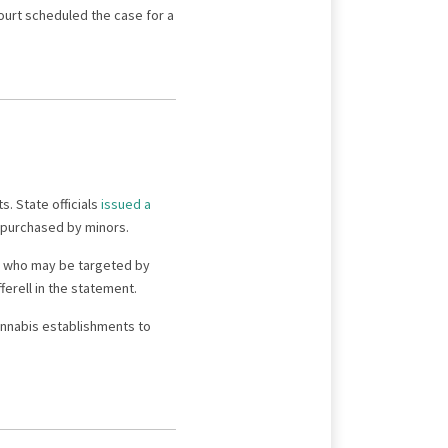
 court scheduled the case for a
. State officials
issued a
g purchased by minors.
le who may be targeted by
erell in the statement.
annabis establishments to