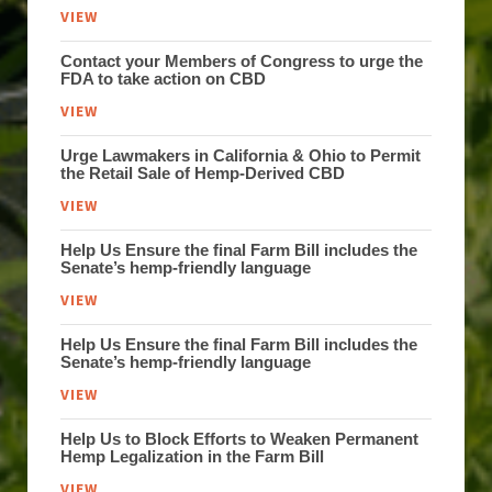
VIEW
Contact your Members of Congress to urge the
FDA to take action on CBD
VIEW
Urge Lawmakers in California & Ohio to Permit
the Retail Sale of Hemp-Derived CBD
VIEW
Help Us Ensure the final Farm Bill includes the
Senate’s hemp-friendly language
VIEW
Help Us Ensure the final Farm Bill includes the
Senate’s hemp-friendly language
VIEW
Help Us to Block Efforts to Weaken Permanent
Hemp Legalization in the Farm Bill
VIEW