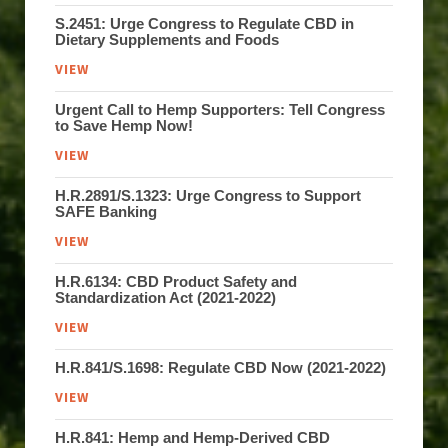
S.2451: Urge Congress to Regulate CBD in
Dietary Supplements and Foods
VIEW
Urgent Call to Hemp Supporters: Tell Congress
to Save Hemp Now!
VIEW
H.R.2891/S.1323: Urge Congress to Support
SAFE Banking
VIEW
H.R.6134: CBD Product Safety and
Standardization Act (2021-2022)
VIEW
H.R.841/S.1698: Regulate CBD Now (2021-2022)
VIEW
H.R.841: Hemp and Hemp-Derived CBD