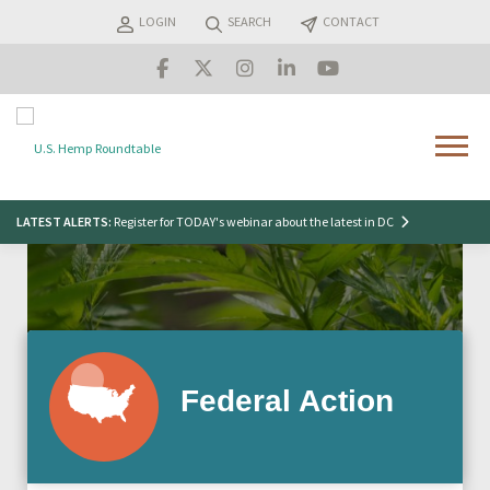
Skip
LOGIN
SEARCH
CONTACT
to
content
Menu
Search
LATEST ALERTS:
Register for TODAY's webinar about the latest in DC
for:
Federal Action