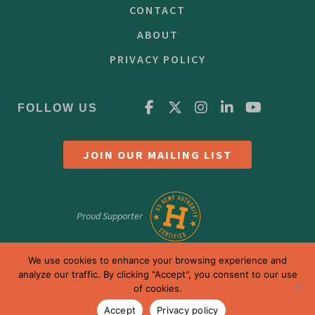
CONTACT
ABOUT
PRIVACY POLICY
FOLLOW US
JOIN OUR MAILING LIST
Proud Supporter
We use cookies to enhance your browsing experience and
analyze our traffic. By clicking "Accept", you consent to our use
of cookies.
Accept
Privacy policy