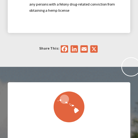
any persons with a felony drug-related conviction from
obtaining a hemp license
Share This:
Facebook
LinkedIn
Email
X