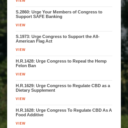
VIEW
S.2860: Urge Your Members of Congress to
Support SAFE Banking
VIEW
S.1973: Urge Congress to Support the All-
American Flag Act
VIEW
H.R.1428: Urge Congress to Repeal the Hemp
Felon Ban
VIEW
H.R.1629: Urge Congress to Regulate CBD as a
Dietary Supplement
VIEW
H.R.1628: Urge Congress To Regulate CBD As A
Food Additive
VIEW