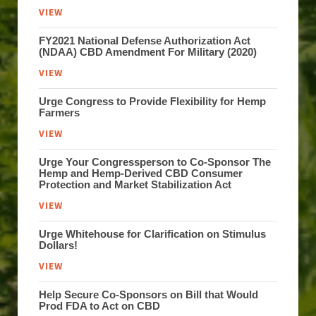
VIEW
FY2021 National Defense Authorization Act
(NDAA) CBD Amendment For Military (2020)
VIEW
Urge Congress to Provide Flexibility for Hemp
Farmers
VIEW
Urge Your Congressperson to Co-Sponsor The
Hemp and Hemp-Derived CBD Consumer
Protection and Market Stabilization Act
VIEW
Urge Whitehouse for Clarification on Stimulus
Dollars!
VIEW
Help Secure Co-Sponsors on Bill that Would
Prod FDA to Act on CBD