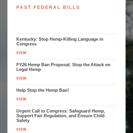
PAST FEDERAL BILLS
Kentucky: Stop Hemp-Killing Language in
Congress
VIEW
FY26 Hemp Ban Proposal: Stop the Attack on
Legal Hemp
VIEW
Help Stop the Hemp Ban!
VIEW
Urgent Call to Congress: Safeguard Hemp,
Support Fair Regulation, and Ensure Child
Safety
VIEW