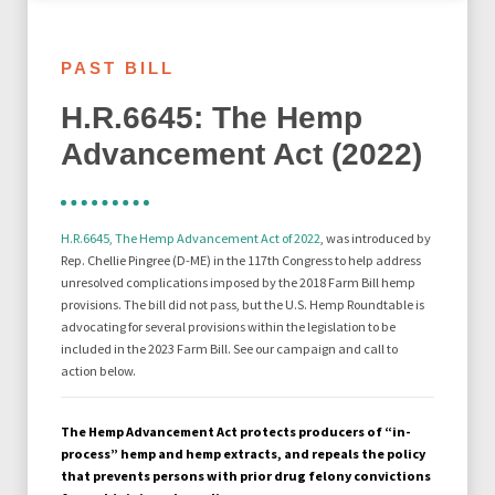
PAST BILL
H.R.6645: The Hemp
Advancement Act (2022)
H.R.6645, The Hemp Advancement Act of 2022
, was introduced by
Rep. Chellie Pingree (D-ME) in the 117th Congress to
help address
unresolved complications imposed by the 2018 Farm Bill hemp
provisions. The bill did not pass, but the U.S. Hemp Roundtable is
advocating for several provisions within the legislation to be
included in the 2023 Farm Bill. See our campaign and call to
action below.
The Hemp Advancement Act protects producers of “in-
process” hemp and hemp extracts, and repeals the policy
that prevents persons with prior drug felony convictions