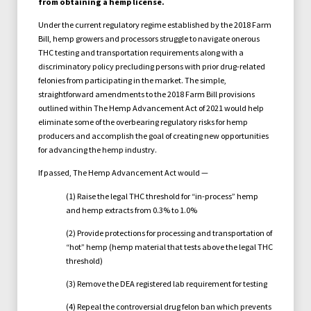
from obtaining a hemp license.
Under the current regulatory regime established by the 2018 Farm
Bill, hemp growers and processors struggle to navigate onerous
THC testing and transportation requirements along with a
discriminatory policy precluding persons with prior drug-related
felonies from participating in the market. The simple,
straightforward amendments to the 2018 Farm Bill provisions
outlined within The Hemp Advancement Act of 2021 would help
eliminate some of the overbearing regulatory risks for hemp
producers and accomplish the goal of creating new opportunities
for advancing the hemp industry.
If passed, The Hemp Advancement Act would —
(1) Raise the legal THC threshold for “in-process” hemp
and hemp extracts from 0.3% to 1.0%
(2) Provide protections for processing and transportation of
“hot” hemp (hemp material that tests above the legal THC
threshold)
(3) Remove the DEA registered lab requirement for testing
(4) Repeal the controversial drug felon ban which prevents