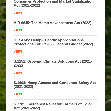
Consumer Protection and Market Stabilization
Act (2021-2022)
VIEW
H.R.6645: The Hemp Advancement Act (2022)
VIEW
H.R.4345: Hemp-Friendly Appropriations
Protections For FY2022 Federal Budget (2022)
VIEW
S.1251: Growing Climate Solutions Act (2021-
2022)
VIEW
S.1698: Hemp Access and Consumer Safety Act
(2021-2022)
VIEW
S.278: Emergency Relief for Farmers of Color
Act (2021-2022)