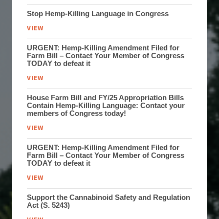
Stop Hemp-Killing Language in Congress
VIEW
URGENT: Hemp-Killing Amendment Filed for
Farm Bill – Contact Your Member of Congress
TODAY to defeat it
VIEW
House Farm Bill and FY/25 Appropriation Bills
Contain Hemp-Killing Language: Contact your
members of Congress today!
VIEW
URGENT: Hemp-Killing Amendment Filed for
Farm Bill – Contact Your Member of Congress
TODAY to defeat it
VIEW
Support the Cannabinoid Safety and Regulation
Act (S. 5243)