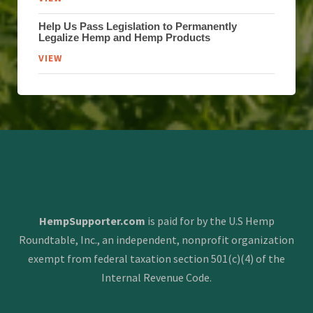
Help Us Pass Legislation to Permanently
Legalize Hemp and Hemp Products
VIEW
HempSupporter.com
is paid for by the U.S Hemp
Roundtable, Inc., an independent, nonprofit organization
exempt from federal taxation section 501(c)(4) of the
Internal Revenue Code.